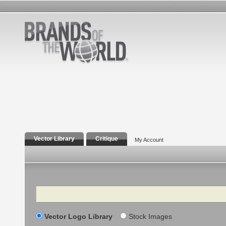
Vector Library
Critique
My Account
Search
Vector Logo Library
Stock Images