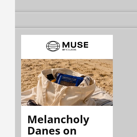
Melancholy
Danes on