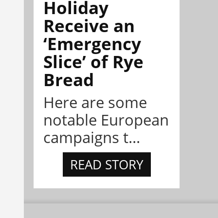
Holiday
Receive an
‘Emergency
Slice’ of Rye
Bread
Here are some
notable European
campaigns t...
READ STORY