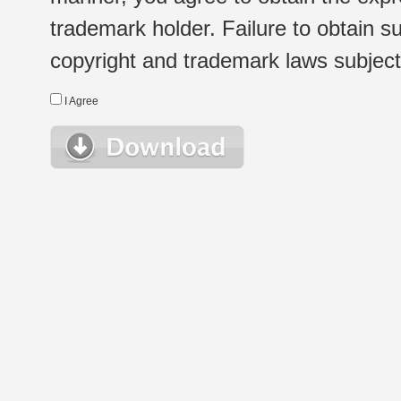
trademark holder. Failure to obtain su
copyright and trademark laws subject t
I Agree