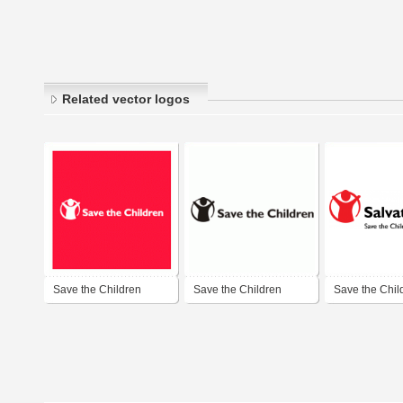
Related vector logos
Save the Children
Save the Children
Save the Chil
Romania