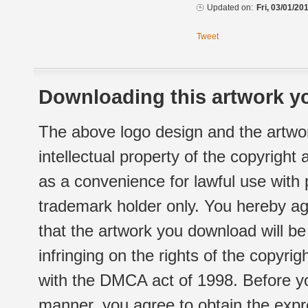
Updated on:
Fri, 03/01/20
Tweet
Downloading this artwork yo
The above logo design and the artwor
intellectual property of the copyright
as a convenience for lawful use with
trademark holder only. You hereby ag
that the artwork you download will b
infringing on the rights of the copyr
with the DMCA act of 1998. Before yo
manner, you agree to obtain the expr