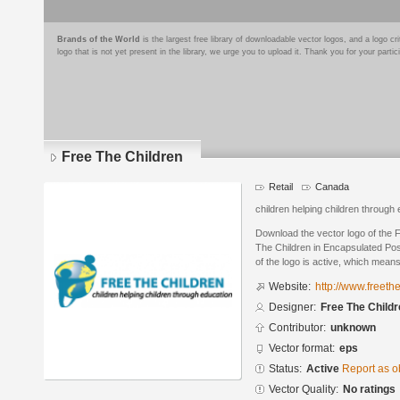
Brands of the World
is the largest free library of downloadable vector logos, and a logo
logo that is not yet present in the library, we urge you to upload it. Thank you for your partic
Free The Children
Retail
Canada
children helping children through
Download the vector logo of the 
The Children in Encapsulated Pos
of the logo is active, which means 
Website:
http://www.freeth
Designer:
Free The Child
Contributor:
unknown
Vector format:
eps
Status:
Active
Report as o
Vector Quality:
No ratings