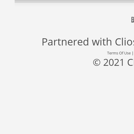
Partnered with
Cli
Terms Of Use
© 2021 C