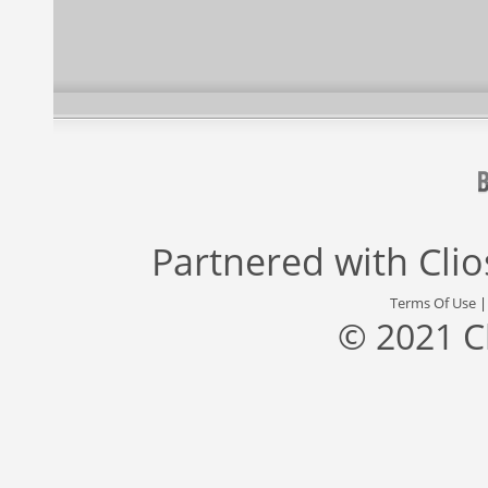
Partnered with
Cli
Terms Of Use
© 2021 C