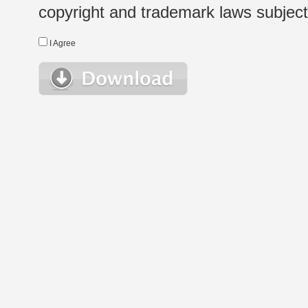
copyright and trademark laws subject t
I Agree