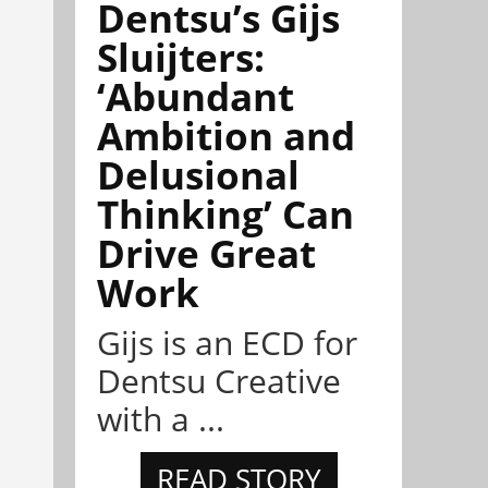
Dentsu’s Gijs
Sluijters:
‘Abundant
Ambition and
Delusional
Thinking’ Can
Drive Great
Work
Gijs is an ECD for
Dentsu Creative
with a ...
READ STORY