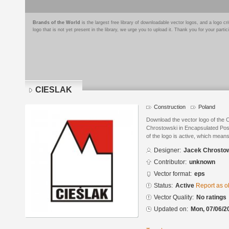
Brands of the World
is the largest free library of downloadable vector logos, and a logo
logo that is not yet present in the library, we urge you to upload it. Thank you for your partic
CIESLAK
Construction
Poland
Download the vector logo of the
Chrostowski in Encapsulated Post
of the logo is active, which means 
Designer:
Jacek Chrosto
Contributor:
unknown
Vector format:
eps
Status:
Active
Report as o
Vector Quality:
No ratings
Updated on:
Mon, 07/06/2