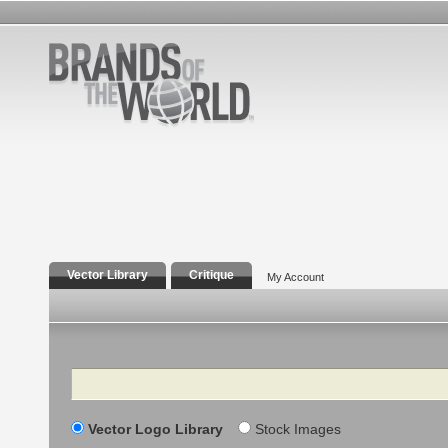
Vector Library
Critique
My Account
Search
Vector Logo Library
Stock Images