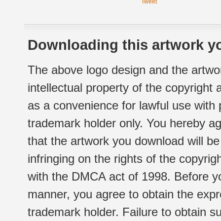
Tweet
Downloading this artwork yo
The above logo design and the artwor
intellectual property of the copyright
as a convenience for lawful use with
trademark holder only. You hereby ag
that the artwork you download will b
infringing on the rights of the copyr
with the DMCA act of 1998. Before yo
manner, you agree to obtain the expr
trademark holder. Failure to obtain su