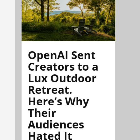
OpenAI Sent
Creators to a
Lux Outdoor
Retreat.
Here’s Why
Their
Audiences
Hated It