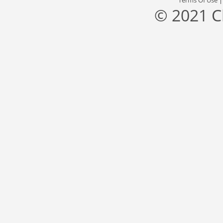
Terms Of Use
© 2021 C