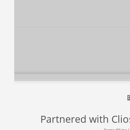
Partnered with
Cli