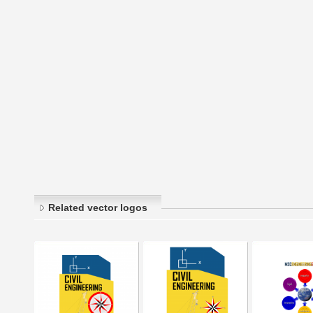
Related vector logos