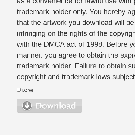
as a convenience for lawful use with
trademark holder only. You hereby ag
that the artwork you download will b
infringing on the rights of the copyr
with the DMCA act of 1998. Before yo
manner, you agree to obtain the expr
trademark holder. Failure to obtain su
copyright and trademark laws subject t
I Agree