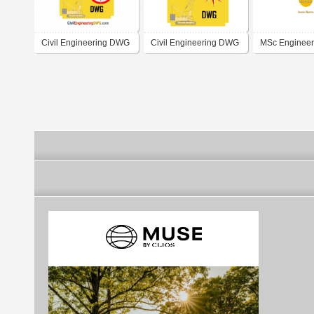
Civil Engineering DWG
Civil Engineering DWG
MSc Engineer
Titoreista.com