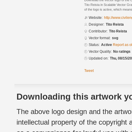
Download the vector logo of the 
Tito Reista in Scalable Vector Gr
of the logo is active, which means 
Website:
http://www.civil
Designer:
Tito Reista
Contributor:
Tito Reista
Vector format:
svg
Status:
Active
Report as o
Vector Quality:
No ratings
Updated on:
Thu, 08/15/20
Tweet
Downloading this artwork yo
The above logo design and the artwor
intellectual property of the copyright