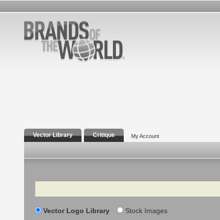
Vector Library
Critique
My Account
Search
Vector Logo Library
Stock Images