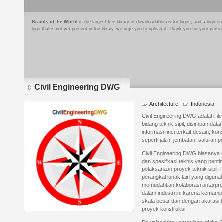
Brands of the World
is the largest free library of downloadable vector logos, and a logo
logo that is not yet present in the library, we urge you to upload it. Thank you for your partic
Civil Engineering DWG
Architecture
Indonesia
Civil Engineering DWG adalah fi
bidang teknik sipil, disimpan dala
informasi rinci terkait desain, ko
seperti jalan, jembatan, salura
Civil Engineering DWG biasanya m
dan spesifikasi teknis yang pen
pelaksanaan proyek teknik sipil. 
perangkat lunak lain yang diguna
memudahkan kolaborasi antarpro
dalam industri ini karena kema
skala besar dan dengan akurasi t
proyek konstruksi.