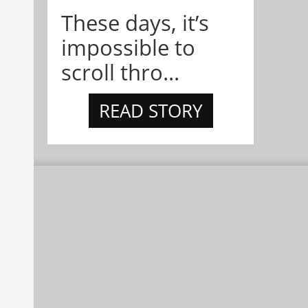
These days, it’s
impossible to
scroll thro...
READ STORY