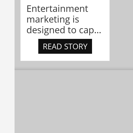
Entertainment
marketing is
designed to cap...
READ STORY