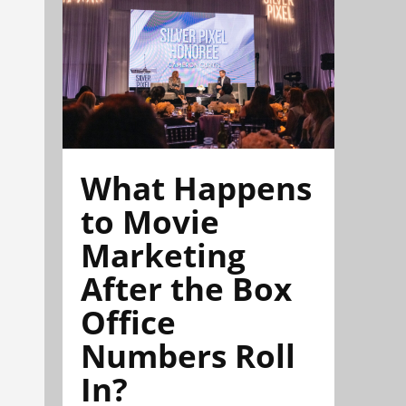
What Happens
to Movie
Marketing
After the Box
Office
Numbers Roll
In?