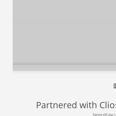
Partnered with
Cli
Terms Of Use