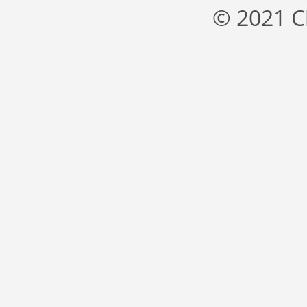
© 2021 C