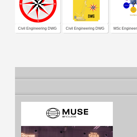
Civil Engineering DWG
Civil Engineering DWG
MSc Engineer
Titoreista.com