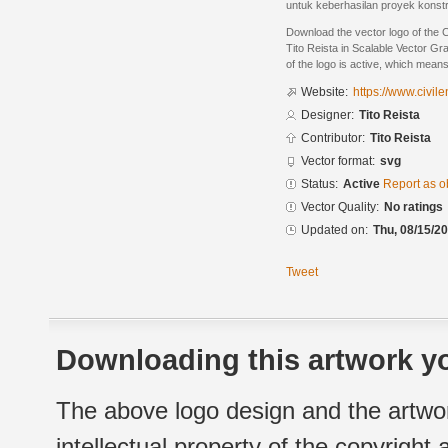
untuk keberhasilan proyek konstr
Download the vector logo of the 
Tito Reista in Scalable Vector Gr
of the logo is active, which means 
Website:
https://www.civi
Designer:
Tito Reista
Contributor:
Tito Reista
Vector format:
svg
Status:
Active
Report as o
Vector Quality:
No ratings
Updated on:
Thu, 08/15/20
Tweet
Downloading this artwork yo
The above logo design and the artwor
intellectual property of the copyright