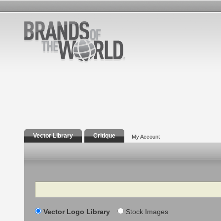
Vector Library
Critique
My Account
Search
Vector Logo Library
Stock Images