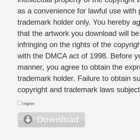
as a convenience for lawful use with
trademark holder only. You hereby ag
that the artwork you download will b
infringing on the rights of the copyr
with the DMCA act of 1998. Before yo
manner, you agree to obtain the expr
trademark holder. Failure to obtain su
copyright and trademark laws subject t
I Agree