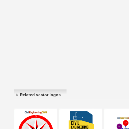
Related vector logos