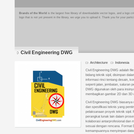
Brands of the World
is the largest free library of downloadable vector logos, and a logo
logo that is not yet present in the library, we urge you to upload it. Thank you for your partic
Civil Engineering DWG
Architecture
Indonesia
Civil Engineering DWG adalah fi
bidang teknik sipil, disimpan da
informasi rinci tentang desain, ko
seperti jalan, jembatan, saluran
DWG digunakan oleh para insiny
membagikan gambar 2D dan 3D de
Civil Engineering DWG biasanya m
dan spesifikasi teknis yang pen
pelaksanaan proyek teknik sipil. 
perangkat lunak lain dalam pro
kolaborasi antarprofesional dan
sesuai dengan rencana. Format D
kemampuannya menyimpan data de