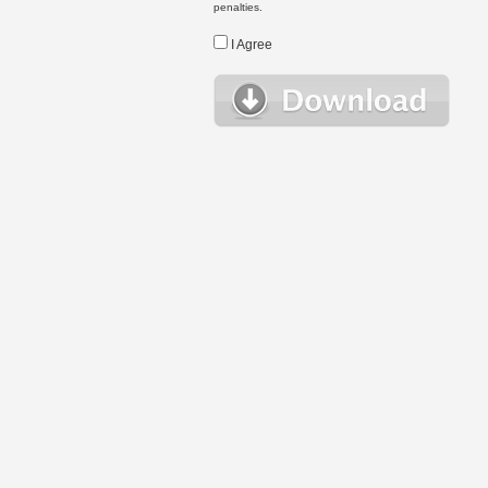
penalties.
I Agree