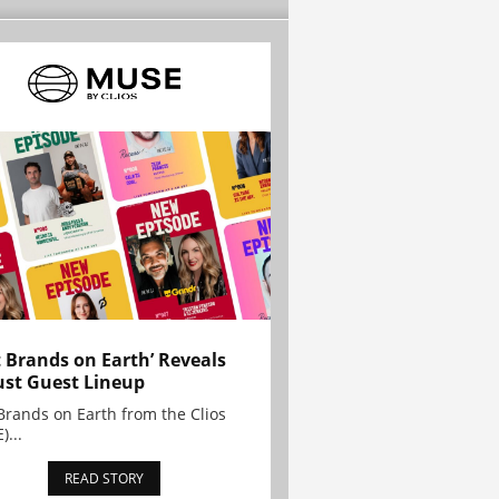
t Brands on Earth’ Reveals
st Guest Lineup
Brands on Earth from the Clios
)...
READ STORY