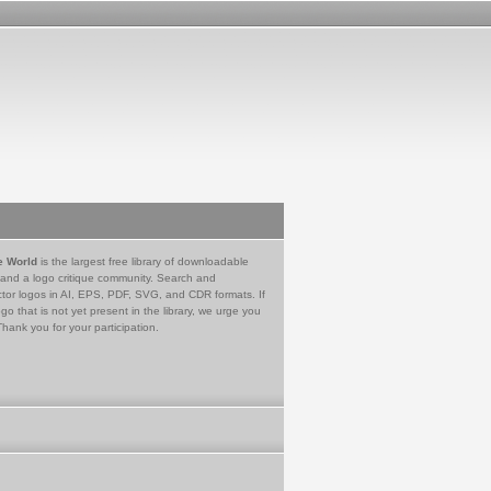
e World
is the largest free library of downloadable
 and a logo critique community. Search and
tor logos in AI, EPS, PDF, SVG, and CDR formats. If
go that is not yet present in the library, we urge you
Thank you for your participation.