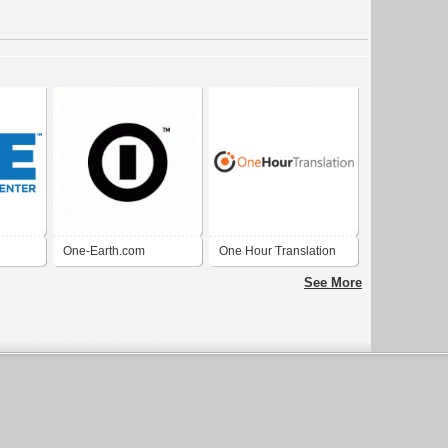
One-Earth.com
One Hour Translation
k City
See More