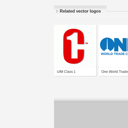
Related vector logos
UIM Class 1
One World Trade
Center - New Yor