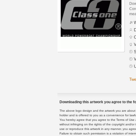
Dow
Core
mean
W
D
C
V
S
V
U
Twe
Downloading this artwork you agree to the fo
The above logo design and the artwork you are about to
holder and is offered to you as a convenience for lawf
You hereby agree that you agree to the Terms of Use 
without infringing on the rights of the copyright and/
use or reproduce this artwork in any manner, you agree
Failure to obtain such permission is a violation of inte