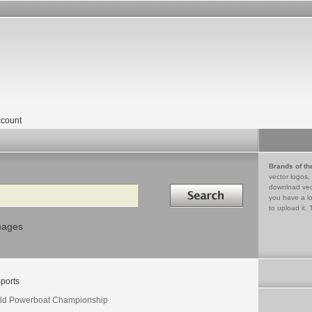
count
Brands of th
vector logos,
Search in
download vec
you have a lo
to upload it. 
mages
ports
ld Powerboat Championship