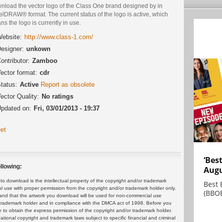
nload the vector logo of the Class One brand designed by in
lDRAW® format. The current status of the logo is active, which
s the logo is currently in use.
ebsite:
http://www.class-1.com/
esigner:
unkown
ontributor:
Zamboo
ector format:
cdr
tatus:
Active
Report as obsolete
ector Quality:
No ratings
pdated on:
Fri, 03/01/2013 - 19:37
et
‘Bes
llowing:
Augu
 download is the intellectual property of the copyright and/or trademark
Best 
ul use with proper permission from the copyright and/or trademark holder only.
(BBOE
and that the artwork you download will be used for non-commercial use
or trademark holder and in compliance with the DMCA act of 1998. Before you
 to obtain the express permission of the copyright and/or trademark holder.
rnational copyright and trademark laws subject to specific financial and criminal