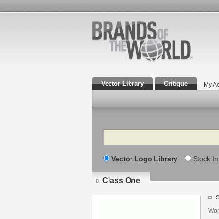
Vector Library
Critique
My Ac
Search
Vector Logo Library
Stock I
Class One
S
Wor