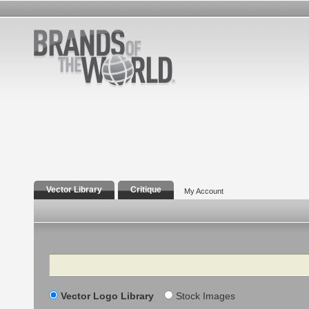
Vector Library
Critique
My Account
Search
Vector Logo Library
Stock Images