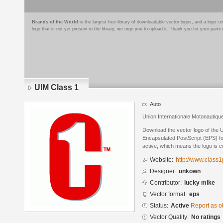
Brands of the World
is the largest free library of downloadable vector logos, and a logo
logo that is not yet present in the library, we urge you to upload it. Thank you for your partic
UIM Class 1
Auto
Union Internationale Motonautiq
Download the vector logo of the 
Encapsulated PostScript (EPS) for
active, which means the logo is cu
Website:
http://www.class
Designer:
unkown
Contributor:
lucky mike
Vector format:
eps
Status:
Active
Report as o
Vector Quality:
No ratings