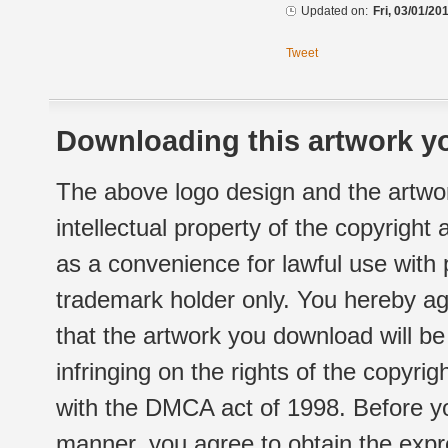
Updated on:
Fri, 03/01/20
Tweet
Downloading this artwork yo
The above logo design and the artwor
intellectual property of the copyright
as a convenience for lawful use with
trademark holder only. You hereby ag
that the artwork you download will b
infringing on the rights of the copyr
with the DMCA act of 1998. Before yo
manner, you agree to obtain the expr