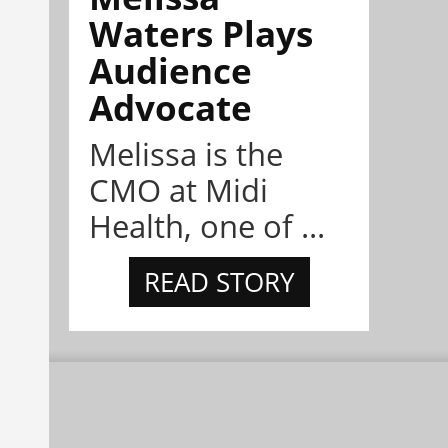
Waters Plays
Audience
Advocate
Melissa is the
CMO at Midi
Health, one of ...
READ STORY