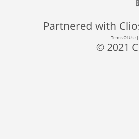
Partnered with
Cli
Terms Of Use
© 2021 C