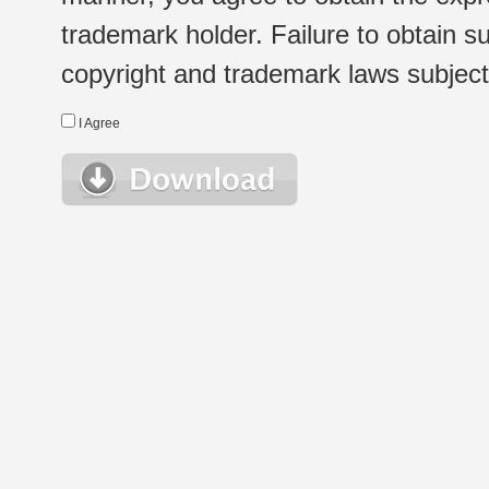
trademark holder. Failure to obtain su
copyright and trademark laws subject t
I Agree