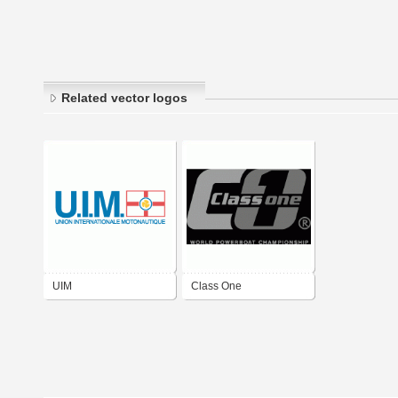
Related vector logos
UIM
Class One