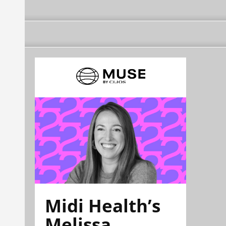
Midi Health’s
Melissa