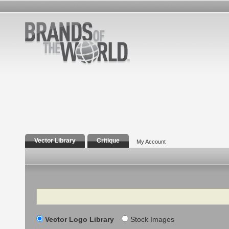
Vector Library
Critique
My Account
Search
Vector Logo Library
Stock Images