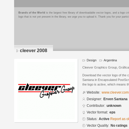
Brands of the World
is the largest free library of downloadable vector logos, and a logo
logo that is not yet present in the library, we urge you to upload it. Thank you for your partic
cleever 2008
Design
Argentina
Cleever Graphics Group, Gráfica 
Download the vector logo of the 
Santana in Encapsulated PostScri
the logo is active, which means th
Website:
www.cleever.com
Designer:
Erven Santana
Contributor:
unknown
Vector format:
eps
Status:
Active
Report as o
Vector Quality:
No ratings