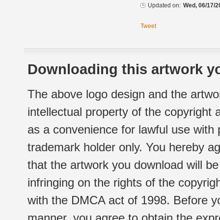
Updated on:
Wed, 06/17/2
Tweet
Downloading this artwork yo
The above logo design and the artwor
intellectual property of the copyright
as a convenience for lawful use with
trademark holder only. You hereby ag
that the artwork you download will b
infringing on the rights of the copyr
with the DMCA act of 1998. Before yo
manner, you agree to obtain the expr