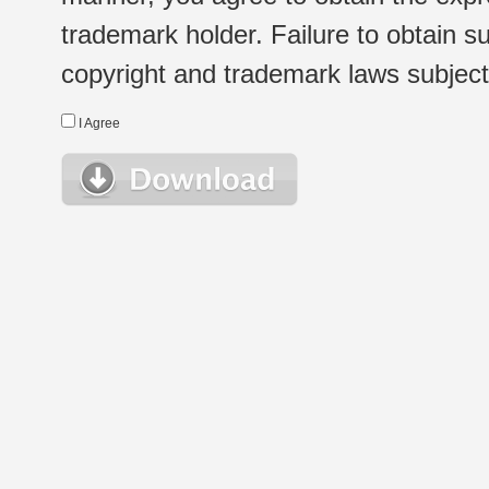
trademark holder. Failure to obtain su
copyright and trademark laws subject t
I Agree