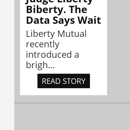
Biberty. The
Data Says Wait
Liberty Mutual
recently
introduced a
brigh...
READ STORY