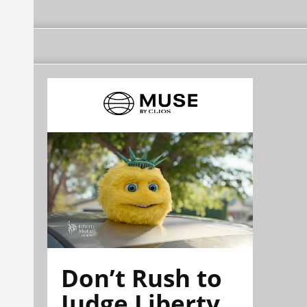
Don’t Rush to
Judge Liberty