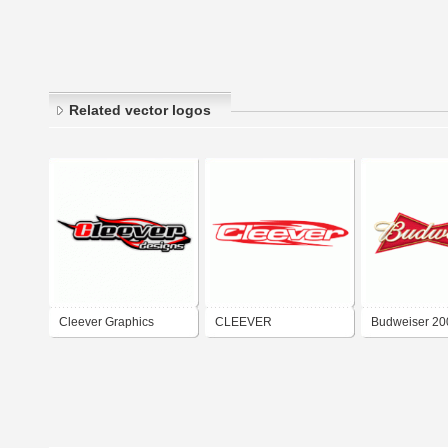
Related vector logos
Cleever Graphics
CLEEVER
Budweiser 20
Group