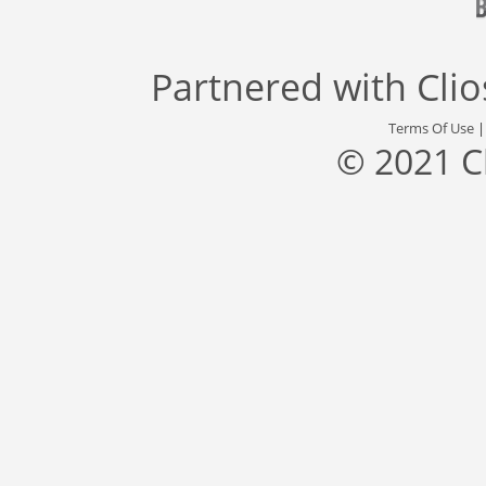
Partnered with
Cli
Terms Of Use
© 2021 C