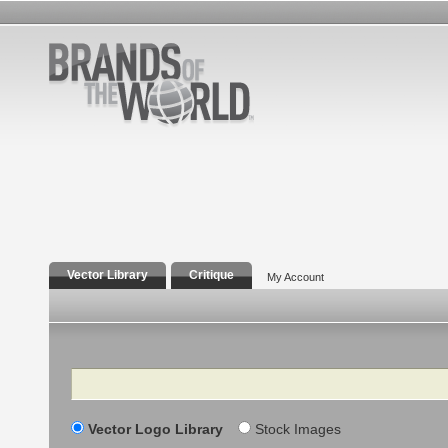
Vector Library
Critique
My Account
Search
Vector Logo Library
Stock Images