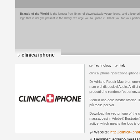
Brands of the World
is the largest free library of downloadable vector logos, and a logo
logo that is not yet present in the library, we urge you to upload it. Thank you for your partic
clinica iphone
Technology
Italy
clinica iphone riparazione iphone
Dr Adriano Repair Mac è un one-s
mac e di dispositivi Apple. Al di là
prodotti che rendono l'esperienz
Vieni in una delle nostre officine, i
più facile per voi.
Download the vector logo of the c
massaccesi in Adobe® Illustrator®
active, which means the logo is cu
Website:
http://clinica-iph
Designer:
adriano massa