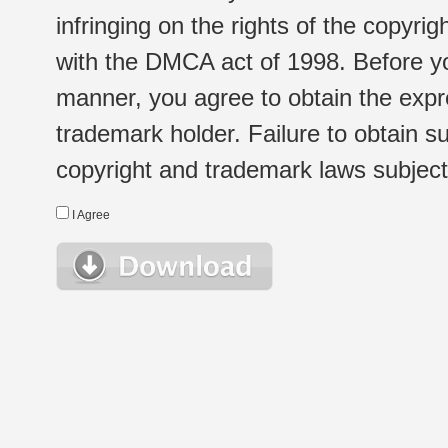
infringing on the rights of the copyr
with the DMCA act of 1998. Before yo
manner, you agree to obtain the expr
trademark holder. Failure to obtain su
copyright and trademark laws subject t
I Agree