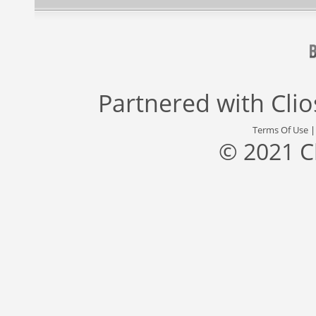
Partnered with
Cli
Terms Of Use
© 2021 C