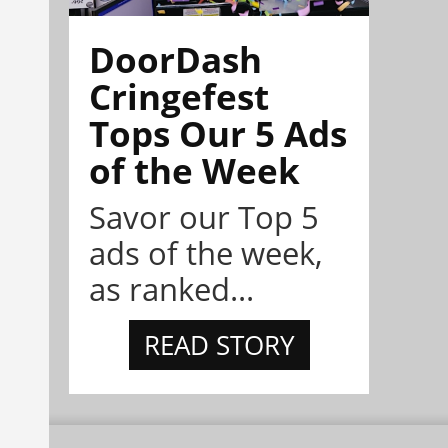
DoorDash
Cringefest
Tops Our 5 Ads
of the Week
Savor our Top 5
ads of the week,
as ranked...
READ STORY