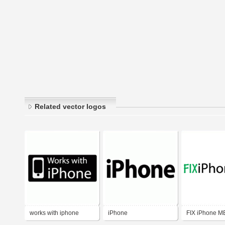
Related vector logos
works with iphone
iPhone
FIX iPhone M