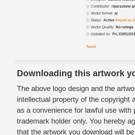
Contributor:
riparazione 
Vector format:
ai
Status:
Active
Report as o
Vector Quality:
No ratings
Updated on:
Fri, 03/01/20
Tweet
Downloading this artwork yo
The above logo design and the artwor
intellectual property of the copyright
as a convenience for lawful use with
trademark holder only. You hereby ag
that the artwork you download will b