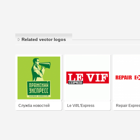
Related vector logos
Служба новостей
Le Vif/L'Express
Repair Expre
ПРАЖСКИЙ
ЭКСПРЕСС / THE
PRAGUE EXPRESS