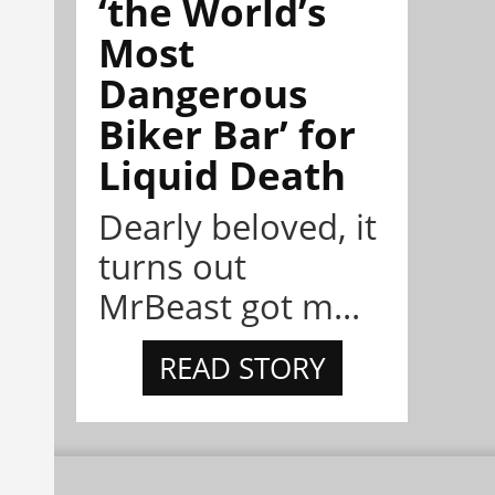
‘the World’s
Most
Dangerous
Biker Bar’ for
Liquid Death
Dearly beloved, it
turns out
MrBeast got m...
READ STORY