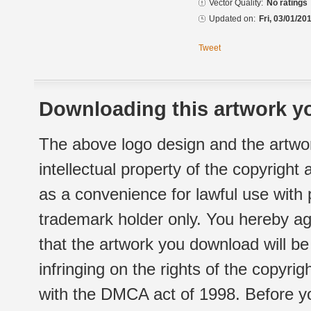
Vector Quality:
No ratings
Updated on:
Fri, 03/01/20
Tweet
Downloading this artwork yo
The above logo design and the artwor
intellectual property of the copyright
as a convenience for lawful use with
trademark holder only. You hereby ag
that the artwork you download will b
infringing on the rights of the copyr
with the DMCA act of 1998. Before yo