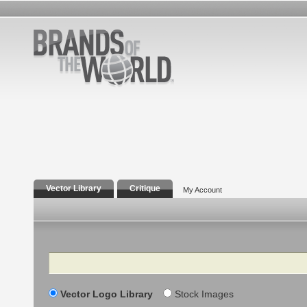
Vector Library
Critique
My Account
Search
Vector Logo Library
Stock Images