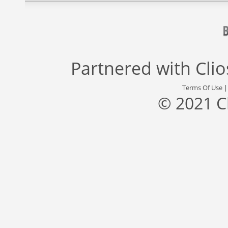
Partnered with
Cli
Terms Of Use
© 2021 C