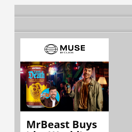
news agency
MrBeast Buys