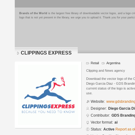
Brands of the World
is the largest free library of downloadable vector logos, and a logo
logo that is not yet present in the library, we urge you to upload it. Thank you for your partic
CLIPPINGS EXPRESS
Retail
Argentina
Clipping and News agency
Download the vector logo of th
Diego Garcia Diaz - GDS Branding
current status of the logo is acti
use.
Website:
www.gdsbrandin
Designer:
Diego Garcia D
Contributor:
GDS Brandin
Vector format:
ai
Status:
Active
Report as o