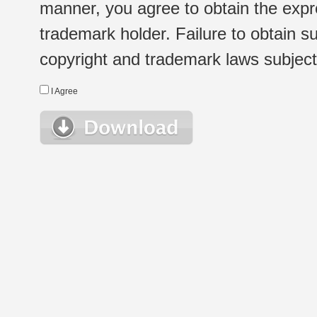
manner, you agree to obtain the expr
trademark holder. Failure to obtain su
copyright and trademark laws subject t
I Agree