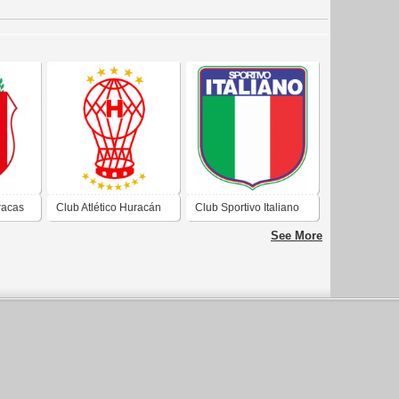
racas
Club Atlético Huracán
Club Sportivo Italiano
cas
de Ciudad Autónoma
de Ciudad Evita
See More
a de
de Buenos Aires 2019
Buenos Aires 2019