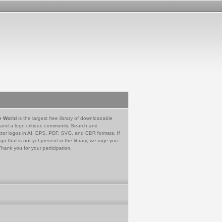
e World
is the largest free library of downloadable
 and a logo critique community. Search and
tor logos in AI, EPS, PDF, SVG, and CDR formats. If
go that is not yet present in the library, we urge you
Thank you for your participation.