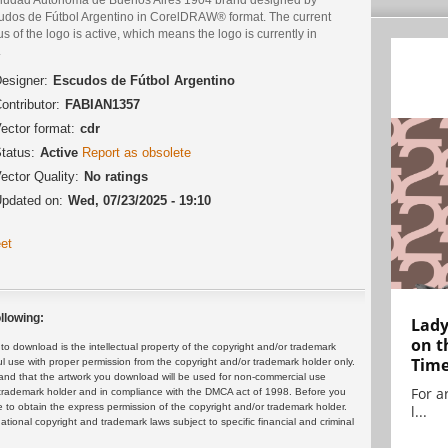
udos de Fútbol Argentino in CorelDRAW® format. The current
us of the logo is active, which means the logo is currently in
.
esigner:
Escudos de Fútbol Argentino
ontributor:
FABIAN1357
ector format:
cdr
tatus:
Active
Report as obsolete
ector Quality:
No ratings
pdated on:
Wed, 07/23/2025 - 19:10
et
llowing:
Lady
on t
 download is the intellectual property of the copyright and/or trademark
Tim
ul use with proper permission from the copyright and/or trademark holder only.
and that the artwork you download will be used for non-commercial use
For ar
or trademark holder and in compliance with the DMCA act of 1998. Before you
 to obtain the express permission of the copyright and/or trademark holder.
l...
rnational copyright and trademark laws subject to specific financial and criminal