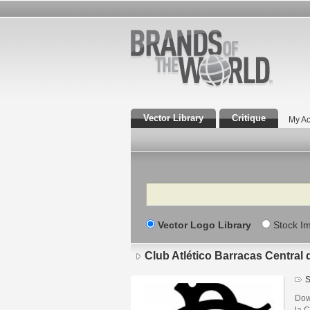
Vector Library
Critique
My Ac
Search
Vector Logo Library
Stock I
Club Atlético Barracas Central
S
Down
la 