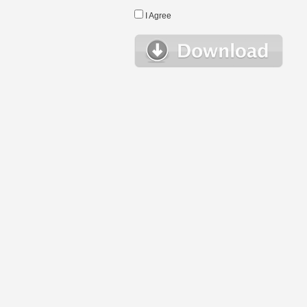
I Agree