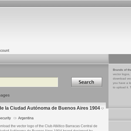
count
Brands of th
vector logos,
Search in
download vec
you have a lo
to upload it. 
mages
 de la Ciudad Autónoma de Buenos Aires 1904
ecurity
Argentina
load the vector logo of the Club Atlético Barracas Central de
Ciudad Autónoma de Buenos Aires 1904 brand designed by