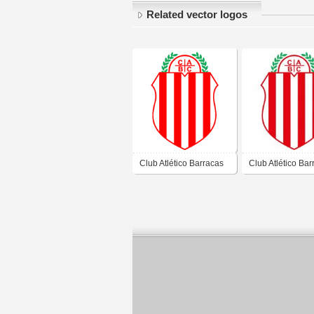
Related vector logos
Club Atlético Barracas
Club Atlético Bar
Central de Barracas
Central de Barra
Ciudad Autónoma de
Ciudad Autónom
Buenos Aires 2019
Buenos Aires