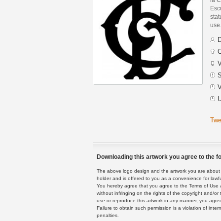
Esc
stat
use
D
C
V
S
V
U
Twe
Downloading this artwork you agree to the fo
The above logo design and the artwork you are about to
holder and is offered to you as a convenience for lawf
You hereby agree that you agree to the Terms of Use 
without infringing on the rights of the copyright and/
use or reproduce this artwork in any manner, you agree
Failure to obtain such permission is a violation of inte
penalties.