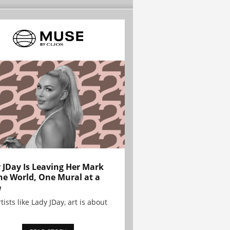
 JDay Is Leaving Her Mark
he World, One Mural at a
e
tists like Lady JDay, art is about