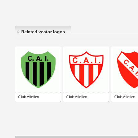
Related vector logos
Club Atletico
Club Atletico
Club Atletico
Independiente de
Independiente de
Independiente
Escobar
General Madariaga