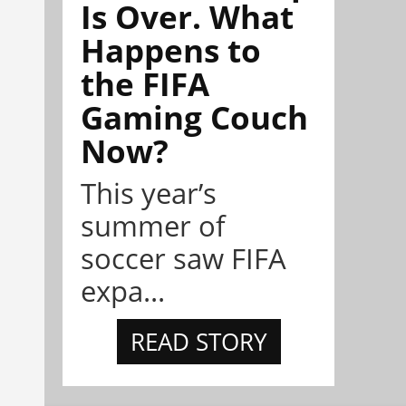
Is Over. What
Happens to
the FIFA
Gaming Couch
Now?
This year’s
summer of
soccer saw FIFA
expa...
READ STORY