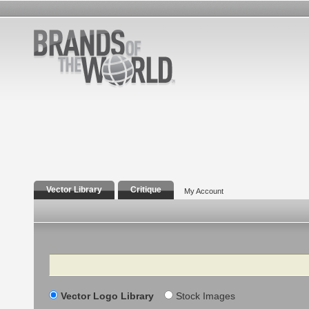
Vector Library
Critique
My Account
Search
Vector Logo Library
Stock Images