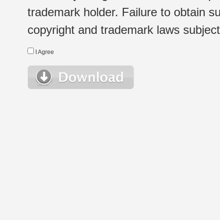
trademark holder. Failure to obtain su
copyright and trademark laws subject t
I Agree