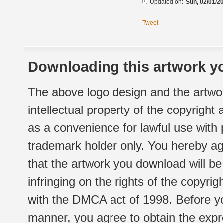
Updated on:
Sun, 02/01/20
Tweet
Downloading this artwork yo
The above logo design and the artwor
intellectual property of the copyright
as a convenience for lawful use with
trademark holder only. You hereby ag
that the artwork you download will b
infringing on the rights of the copyr
with the DMCA act of 1998. Before yo
manner, you agree to obtain the expr