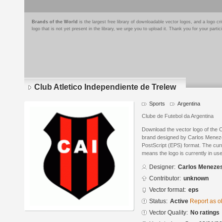
Brands of the World
is the largest free library of downloadable vector logos, and a logo
logo that is not yet present in the library, we urge you to upload it. Thank you for your partic
Club Atletico Independiente de Trelew
Sports
Argentina
Clube de Futebol da Argentina
Download the vector logo of the C
brand designed by Carlos Menez
PostScript (EPS) format. The curre
means the logo is currently in use
Designer:
Carlos Meneze
Contributor:
unknown
Vector format:
eps
Status:
Active
Report as o
Vector Quality:
No ratings