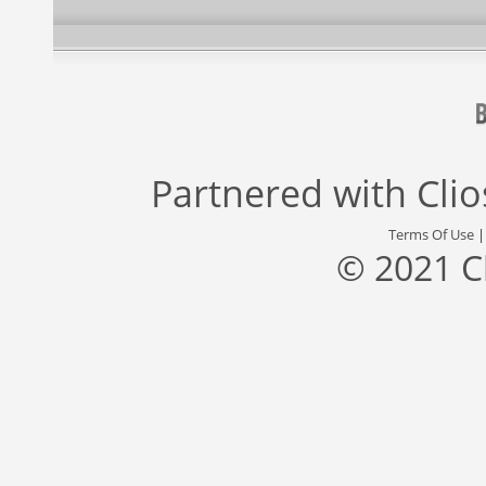
Partnered with
Cli
Terms Of Use
© 2021 C