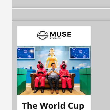
The World Cup