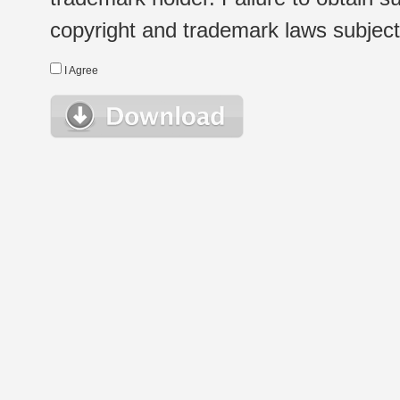
copyright and trademark laws subject t
I Agree