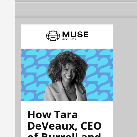
How Tara
DeVeaux, CEO
of Burrell and