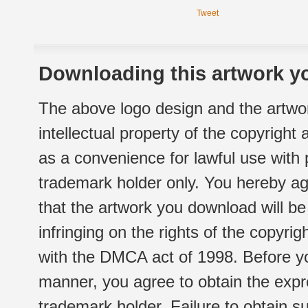
Tweet
Downloading this artwork yo
The above logo design and the artwor
intellectual property of the copyright
as a convenience for lawful use with
trademark holder only. You hereby ag
that the artwork you download will b
infringing on the rights of the copyr
with the DMCA act of 1998. Before yo
manner, you agree to obtain the expr
trademark holder. Failure to obtain su