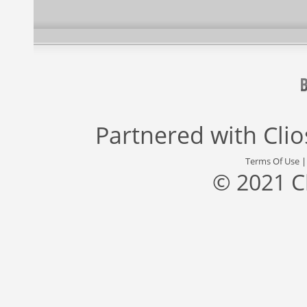
Partnered with
Cli
Terms Of Use
© 2021 C