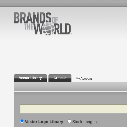
Vector Library
Critique
My Account
Search
Vector Logo Library
Stock Images