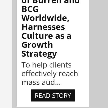
BCG
Worldwide,
Harnesses
Culture as a
Growth
Strategy
To help clients
effectively reach
mass aud...
READ STORY