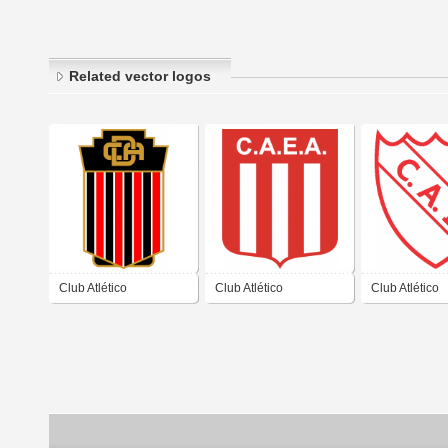
Related vector logos
Club Atlético
Club Atlético
Club Atlético
Defensores de
Estudiantes de
Independient
Ayacucho Buenos Aires
Ayacucho Buenos Aires
Ayacucho Bue