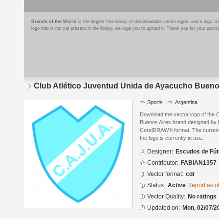
Brands of the World
is the largest free library of downloadable vector logos, and a logo
logo that is not yet present in the library, we urge you to upload it. Thank you for your partic
Club Atlético Juventud Unida de Ayacucho Bueno
Sports
Argentina
Download the vector logo of the 
Buenos Aires brand designed by 
CorelDRAW® format. The current s
the logo is currently in use.
Designer:
Escudos de Fút
Contributor:
FABIAN1357
Vector format:
cdr
Status:
Active
Report as o
Vector Quality:
No ratings
Updated on:
Mon, 02/07/2