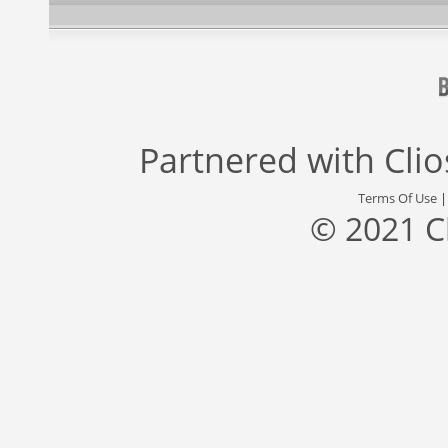
Partnered with
Cli
Terms Of Use
© 2021 C