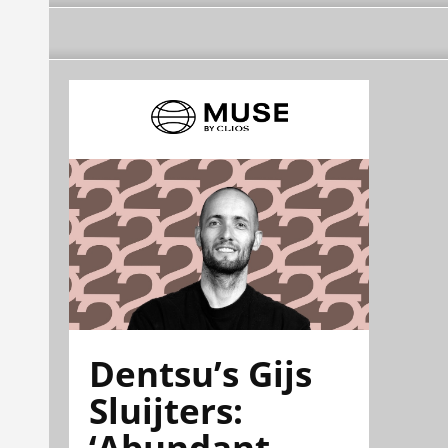
Dentsu’s Gijs
Sluijters:
‘Abundant