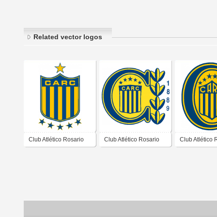
Related vector logos
Club Atlético Rosario
Club Atlético Rosario
Club Atlético 
Central de Rosario
Central de Rosario
Central de Ro
Santa Fé 2004 2007
Santa Fé 1998 2000
Santa Fé 201