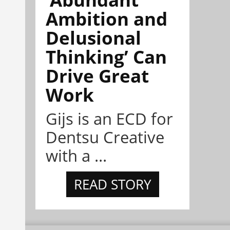
Ambition and
Delusional
Thinking’ Can
Drive Great
Work
Gijs is an ECD for
Dentsu Creative
with a ...
READ STORY