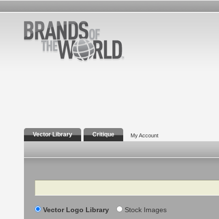
Vector Library
Critique
My Account
Search
Vector Logo Library
Stock Images