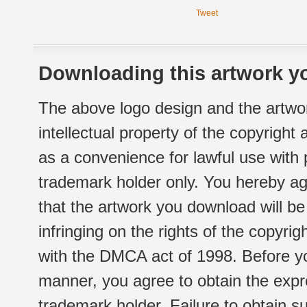
Tweet
Downloading this artwork yo
The above logo design and the artwor
intellectual property of the copyright
as a convenience for lawful use with
trademark holder only. You hereby ag
that the artwork you download will b
infringing on the rights of the copyr
with the DMCA act of 1998. Before yo
manner, you agree to obtain the expr
trademark holder. Failure to obtain su