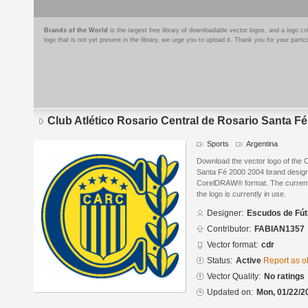
Brands of the World
is the largest free library of downloadable vector logos, and a logo
logo that is not yet present in the library, we urge you to upload it. Thank you for your partic
Club Atlético Rosario Central de Rosario Santa F
Sports
Argentina
Download the vector logo of the C
Santa Fé 2000 2004 brand design
CorelDRAW® format. The current s
the logo is currently in use.
Designer:
Escudos de Fút
Contributor:
FABIAN1357
Vector format:
cdr
Status:
Active
Report as o
Vector Quality:
No ratings
Updated on:
Mon, 01/22/2