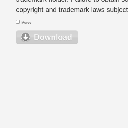
copyright and trademark laws subject t
I Agree