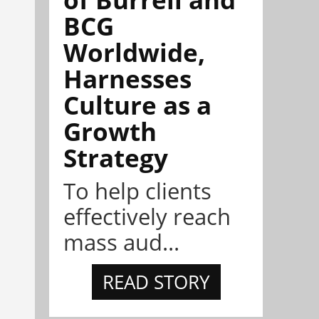
BCG
Worldwide,
Harnesses
Culture as a
Growth
Strategy
To help clients
effectively reach
mass aud...
READ STORY