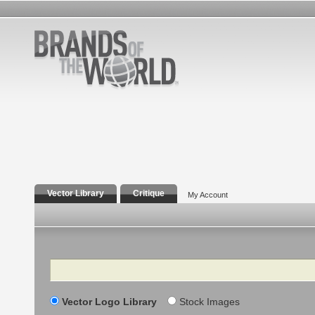
Vector Library
Critique
My Account
Search
Vector Logo Library
Stock Images