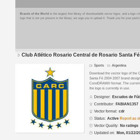
Brands of the World
is the largest free library of downloadable vector logos, and a logo
logo that is not yet present in the library, we urge you to upload it. Thank you for your partic
Club Atlético Rosario Central de Rosario Santa F
Sports
Argentina
Download the vector logo of the C
Santa Fé 2004 2007 brand design
CorelDRAW® format. The current s
the logo is currently in use.
Designer:
Escudos de Fút
Contributor:
FABIAN1357
Vector format:
cdr
Status:
Active
Report as o
Vector Quality:
No ratings
Updated on:
Mon, 01/22/2