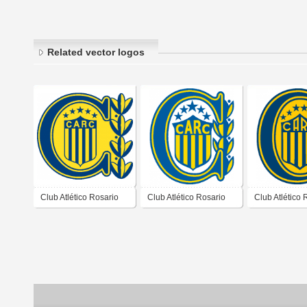
Related vector logos
Club Atlético Rosario
Club Atlético Rosario
Club Atlético 
Central de Rosario
Central de Rosario
Central de Ro
Santa Fé 2000 2004
Santa Fé 2007 2008
Santa Fé 201