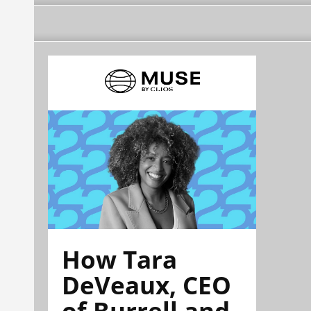
How Tara
DeVeaux, CEO
of Burrell and