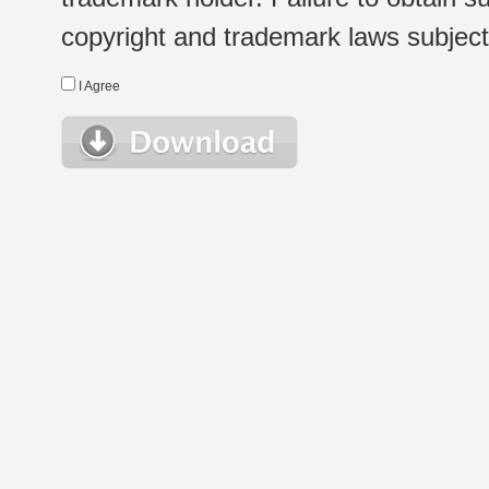
copyright and trademark laws subject t
I Agree