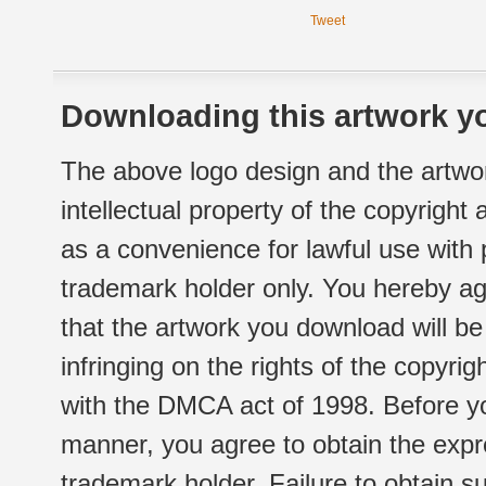
Tweet
Downloading this artwork yo
The above logo design and the artwor
intellectual property of the copyright
as a convenience for lawful use with
trademark holder only. You hereby ag
that the artwork you download will b
infringing on the rights of the copyr
with the DMCA act of 1998. Before yo
manner, you agree to obtain the expr
trademark holder. Failure to obtain su