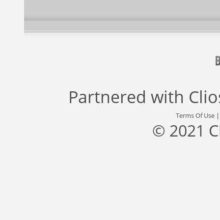
Partnered with
Cli
Terms Of Use
© 2021 C