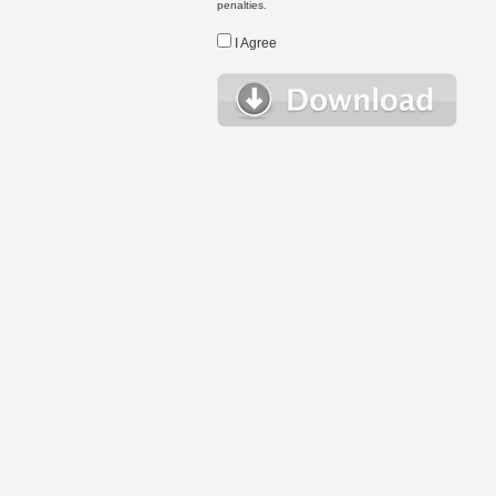
penalties.
I Agree