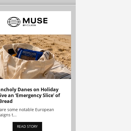
ncholy Danes on Holiday
ive an ‘Emergency Slice’ of
Bread
are some notable European
igns t...
READ STORY