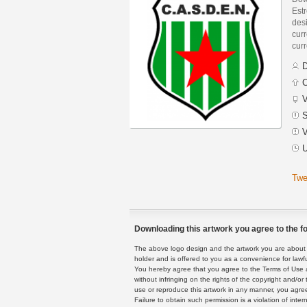
Est
des
curr
curr
D
C
V
S
V
U
Twe
Downloading this artwork you agree to the fo
The above logo design and the artwork you are about to
holder and is offered to you as a convenience for lawf
You hereby agree that you agree to the Terms of Use 
without infringing on the rights of the copyright and/
use or reproduce this artwork in any manner, you agree
Failure to obtain such permission is a violation of inte