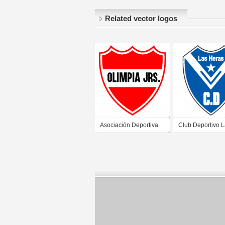
Related vector logos
Asociación Deportiva
Club Deportivo 
Social y Cultural
Heras de Caleta 
Olimpia Juniors de
Santa Cruz
Caleta Olivia Santa
Cruz 2019