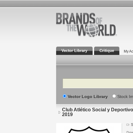
Vector Library
Critique
My Ac
Search
Vector Logo Library
Stock I
Club Atlético Social y Deportivo
2019
S
Down