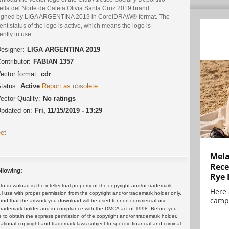
rella del Norte de Caleta Olivia Santa Cruz 2019 brand
igned by LIGA ARGENTINA 2019 in CorelDRAW® format. The
ent status of the logo is active, which means the logo is
ently in use.
esigner:
LIGA ARGENTINA 2019
ontributor:
FABIAN 1357
ector format:
cdr
tatus:
Active
Report as obsolete
ector Quality:
No ratings
pdated on:
Fri, 11/15/2019 - 13:29
et
Mela
Rece
llowing:
Rye 
 download is the intellectual property of the copyright and/or trademark
Here 
ul use with proper permission from the copyright and/or trademark holder only.
campa
and that the artwork you download will be used for non-commercial use
or trademark holder and in compliance with the DMCA act of 1998. Before you
 to obtain the express permission of the copyright and/or trademark holder.
rnational copyright and trademark laws subject to specific financial and criminal