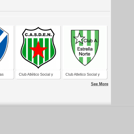
Las
Club Atlético Social y
Club Atletico Social y
olivia
Deportivo Estrella del
Deportivo Estrella del
See More
Norte de Caleta Olivia
Norte de Caleta Olivia
Santa Cruz