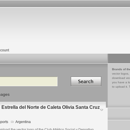
count
Brands of th
vector logos,
Search in
download vec
you have a lo
to upload it. 
mages
 Estrella del Norte de Caleta Olivia Santa Cruz
ports
Argentina
load the vector logo of the Club Atlético Social y Deportivo