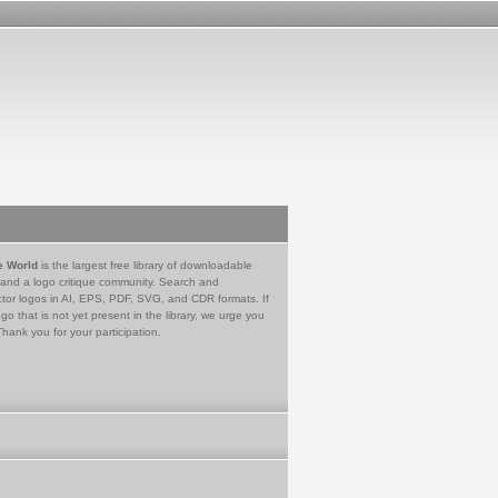
e World
is the largest free library of downloadable
 and a logo critique community. Search and
tor logos in AI, EPS, PDF, SVG, and CDR formats. If
go that is not yet present in the library, we urge you
Thank you for your participation.