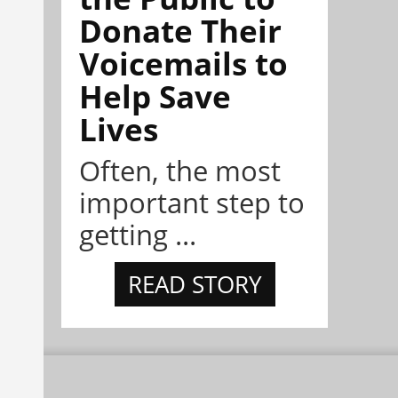
Donate Their
Voicemails to
Help Save
Lives
Often, the most
important step to
getting ...
READ STORY