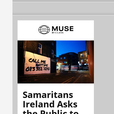
Samaritans
Ireland Asks
the Public to