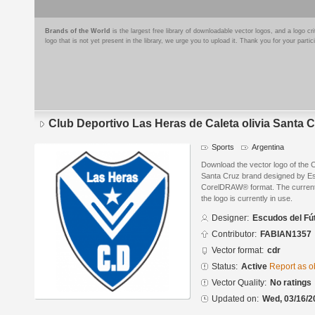
Brands of the World
is the largest free library of downloadable vector logos, and a logo
logo that is not yet present in the library, we urge you to upload it. Thank you for your partic
Club Deportivo Las Heras de Caleta olivia Santa 
Sports
Argentina
Download the vector logo of the C
Santa Cruz brand designed by Esc
CorelDRAW® format. The current s
the logo is currently in use.
Designer:
Escudos del Fú
Contributor:
FABIAN1357
Vector format:
cdr
Status:
Active
Report as o
Vector Quality:
No ratings
Updated on:
Wed, 03/16/2