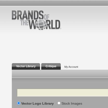
Vector Library
Critique
My Account
Search
Vector Logo Library
Stock Images