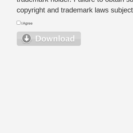
copyright and trademark laws subject t
I Agree