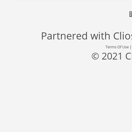
Partnered with
Cli
Terms Of Use
© 2021 C