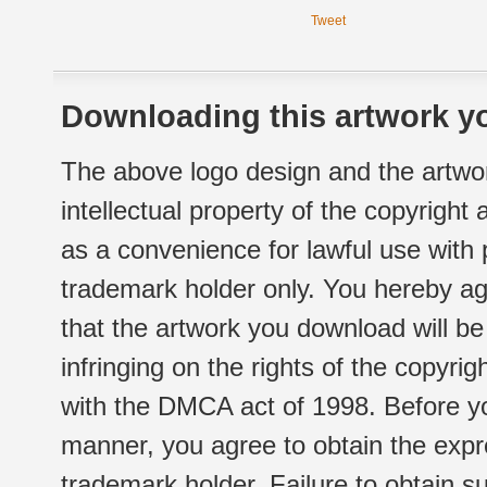
Tweet
Downloading this artwork yo
The above logo design and the artwor
intellectual property of the copyright
as a convenience for lawful use with
trademark holder only. You hereby ag
that the artwork you download will b
infringing on the rights of the copyr
with the DMCA act of 1998. Before yo
manner, you agree to obtain the expr
trademark holder. Failure to obtain su