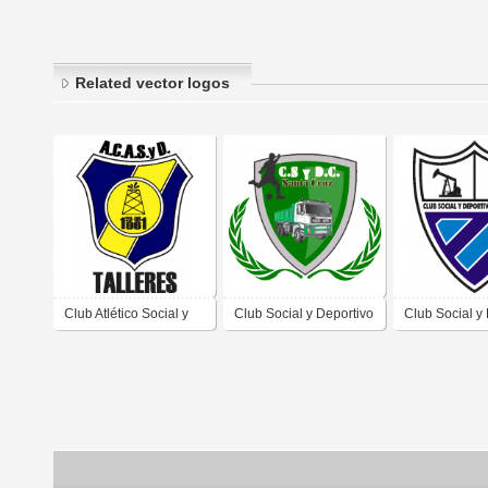
Related vector logos
Club Atlético Social y
Club Social y Deportivo
Club Social y
Deportivo Talleres de
Camioneros de Caleta
Petroleros de
Caleta Olivia Santa
Olivia Santa Cruz
Olivia Santa 
Cruz