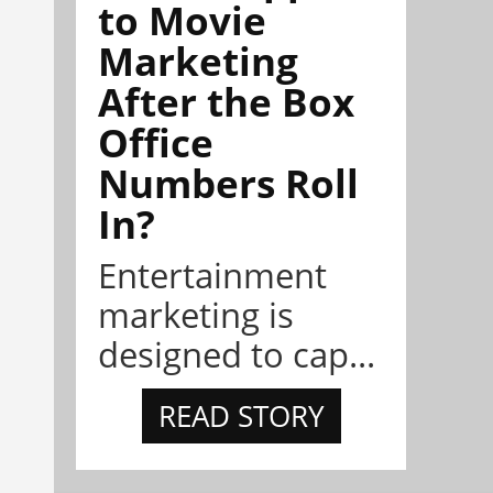
to Movie
Marketing
After the Box
Office
Numbers Roll
In?
Entertainment
marketing is
designed to cap...
READ STORY