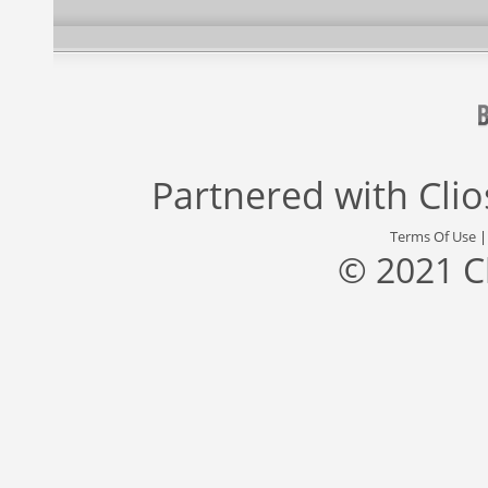
Partnered with
Cli
Terms Of Use
© 2021 C