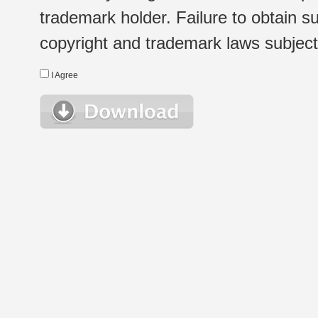
trademark holder. Failure to obtain su
copyright and trademark laws subject t
I Agree