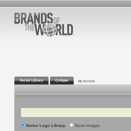
Vector Library
Critique
My Account
Search
Vector Logo Library
Stock Images