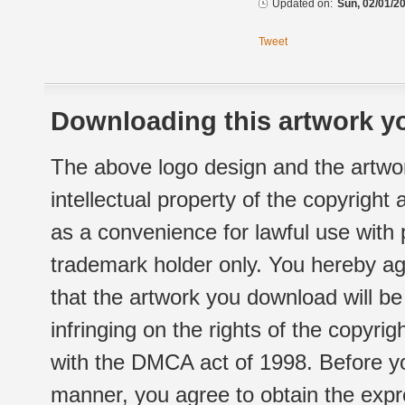
Updated on:
Sun, 02/01/20
Tweet
Downloading this artwork yo
The above logo design and the artwor
intellectual property of the copyright
as a convenience for lawful use with
trademark holder only. You hereby ag
that the artwork you download will b
infringing on the rights of the copyr
with the DMCA act of 1998. Before yo
manner, you agree to obtain the expr