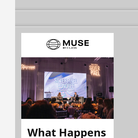
What Happens