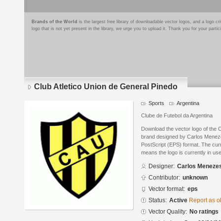
Brands of the World
is the largest free library of downloadable vector logos, and a logo
logo that is not yet present in the library, we urge you to upload it. Thank you for your partic
Club Atletico Union de General Pinedo
Sports
Argentina
Clube de Futebol da Argentina
Download the vector logo of the 
brand designed by Carlos Menez
PostScript (EPS) format. The curre
means the logo is currently in use
Designer:
Carlos Meneze
Contributor:
unknown
Vector format:
eps
Status:
Active
Report as o
Vector Quality:
No ratings