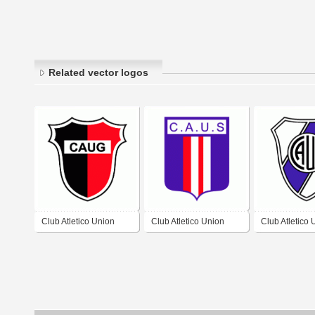
Related vector logos
Club Atletico Union
Club Atletico Union
Club Atletico 
Guemes de General
Santiago de Santiago
Beltran de Bel
Guemes
del Estero