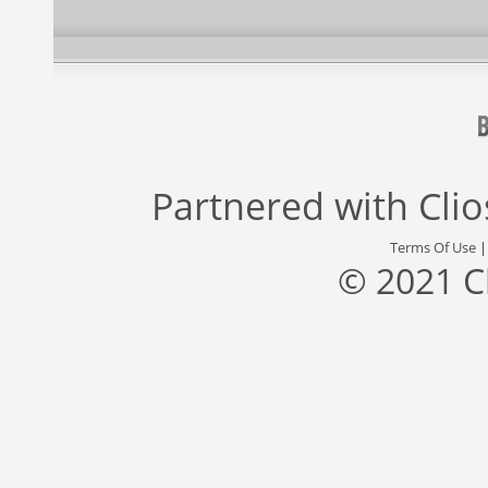
Partnered with
Cli
Terms Of Use
© 2021 C