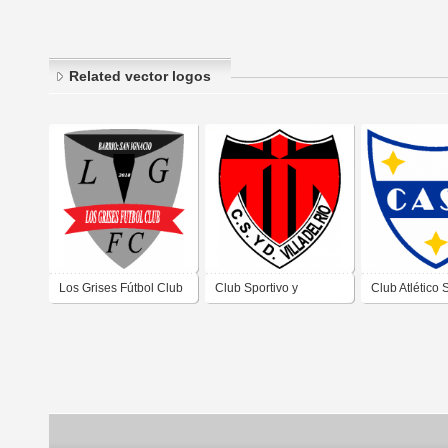
Related vector logos
Los Grises Fútbol Club
Club Sportivo y
Club Atlético 
de Villa Carlos Paz
Deportivo Villa del Río
Antonio de Vil
Córdoba
de Villa Carlos Paz
Paz Córdoba
Córdoba