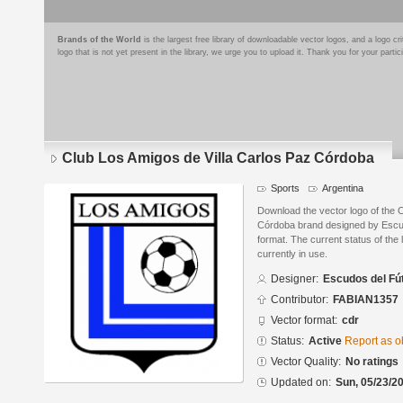
Brands of the World
is the largest free library of downloadable vector logos, and a logo
logo that is not yet present in the library, we urge you to upload it. Thank you for your partic
Club Los Amigos de Villa Carlos Paz Córdoba
Sports
Argentina
Download the vector logo of the 
Córdoba brand designed by Escu
format. The current status of the 
currently in use.
Designer:
Escudos del Fú
Contributor:
FABIAN1357
Vector format:
cdr
Status:
Active
Report as o
Vector Quality:
No ratings
Updated on:
Sun, 05/23/20