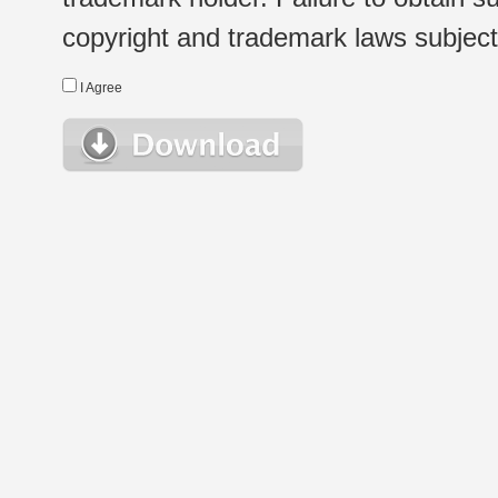
copyright and trademark laws subject t
I Agree