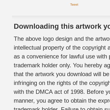
Tweet
Downloading this artwork yo
The above logo design and the artwor
intellectual property of the copyright
as a convenience for lawful use with
trademark holder only. You hereby ag
that the artwork you download will b
infringing on the rights of the copyr
with the DMCA act of 1998. Before yo
manner, you agree to obtain the expr
trademark holder. Failure to obtain su