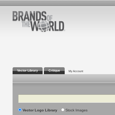
Vector Library
Critique
My Account
Search
Vector Logo Library
Stock Images