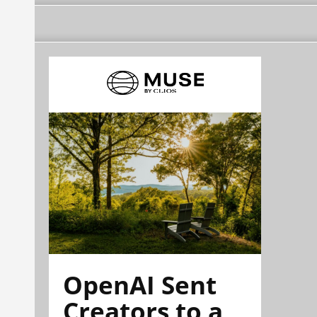
OpenAI Sent
Creators to a