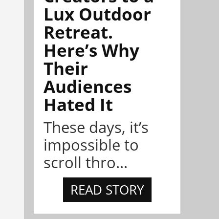
Lux Outdoor
Retreat.
Here’s Why
Their
Audiences
Hated It
These days, it’s
impossible to
scroll thro...
READ STORY