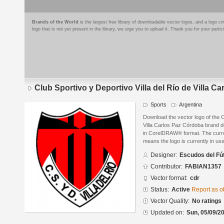
Brands of the World
is the largest free library of downloadable vector logos, and a logo
logo that is not yet present in the library, we urge you to upload it. Thank you for your partic
Club Sportivo y Deportivo Villa del Río de Villa C
Sports
Argentina
Download the vector logo of the C
Villa Carlos Paz Córdoba brand d
in CorelDRAW® format. The current
means the logo is currently in use
Designer:
Escudos del Fú
Contributor:
FABIAN1357
Vector format:
cdr
Status:
Active
Report as o
Vector Quality:
No ratings
Updated on:
Sun, 05/09/20