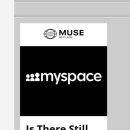
Is There Still