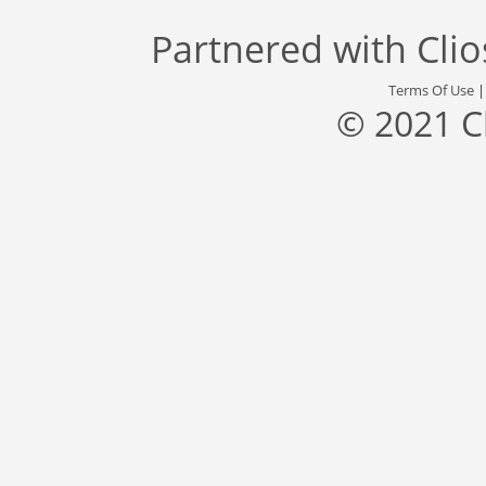
Partnered with
Cli
Terms Of Use
© 2021 C