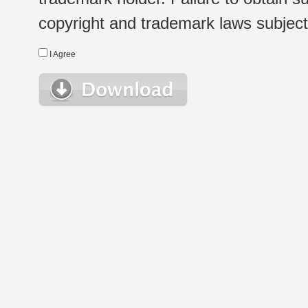
copyright and trademark laws subject t
I Agree