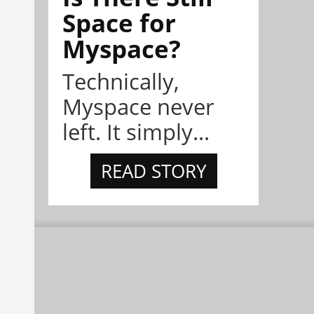
Space for
Myspace?
Technically,
Myspace never
left. It simply...
READ STORY