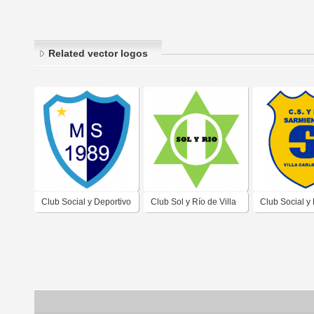
Related vector logos
Club Social y Deportivo
Club Sol y Río de Villa
Club Social y
Unión Mayu Sumaj de
Carlos Paz Córdoba
Sarmiento de 
Villa Carlos Paz
Carlos Paz C
Córdoba