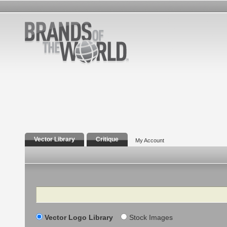
Vector Library
Critique
My Account
Search
Vector Logo Library
Stock Images