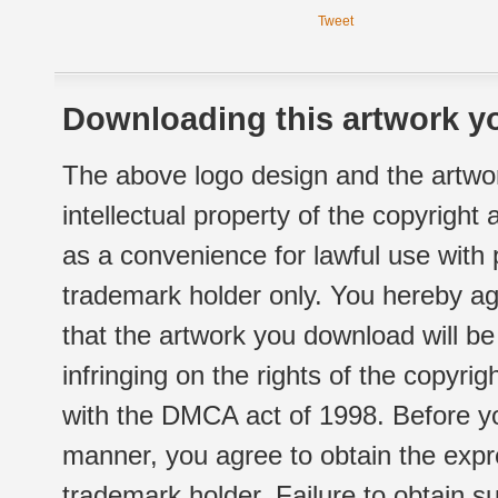
Tweet
Downloading this artwork yo
The above logo design and the artwor
intellectual property of the copyright
as a convenience for lawful use with
trademark holder only. You hereby ag
that the artwork you download will b
infringing on the rights of the copyr
with the DMCA act of 1998. Before yo
manner, you agree to obtain the expr
trademark holder. Failure to obtain su