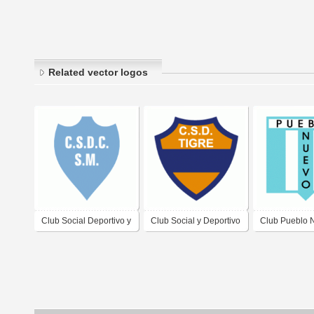
Related vector logos
Club Social Deportivo y
Club Social y Deportivo
Club Pueblo 
Cultural San Martin de
Tigre de Gualeguaychu
Cerrillos
Cipolletti