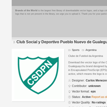
Brands of the World
is the largest free library of downloadable vector logos, and a logo
logo that is not yet present in the library, we urge you to upload it. Thank you for your partic
Club Social y Deportivo Pueblo Nuevo de Guale
Sports
Argentina
Clube de Futebol da Argentina
Download the vector logo of the 
Gualeguaychu brand designed b
in Encapsulated PostScript (EPS) 
active, which means the logo is cu
Designer:
Carlos Meneze
Contributor:
unknown
Vector format:
eps
Status:
Active
Report as o
Vector Quality:
No ratings