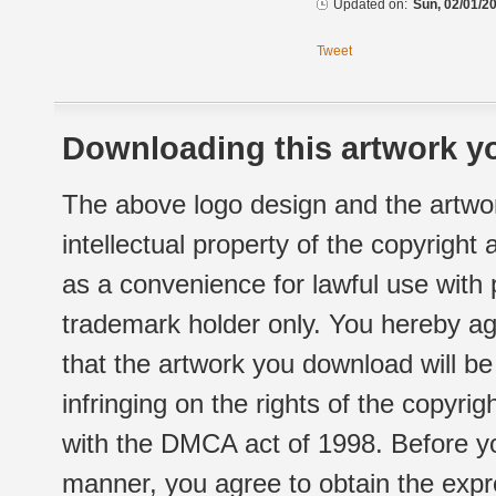
Updated on:
Sun, 02/01/20
Tweet
Downloading this artwork yo
The above logo design and the artwor
intellectual property of the copyright
as a convenience for lawful use with
trademark holder only. You hereby ag
that the artwork you download will b
infringing on the rights of the copyr
with the DMCA act of 1998. Before yo
manner, you agree to obtain the expr