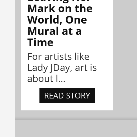
Mark on the
World, One
Mural at a
Time
For artists like
Lady JDay, art is
about l...
READ STORY