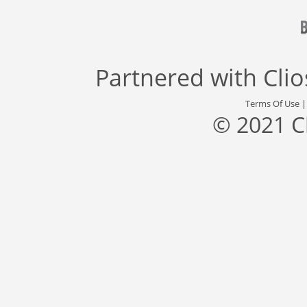
Partnered with
Cli
Terms Of Use
© 2021 C