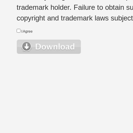
trademark holder. Failure to obtain su
copyright and trademark laws subject t
I Agree