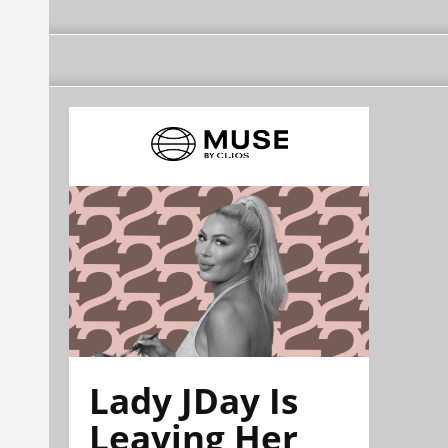
Lady JDay Is
Leaving Her