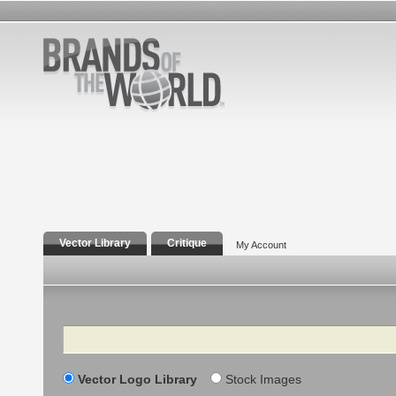
Vector Library
Critique
My Account
Search
Vector Logo Library
Stock Images