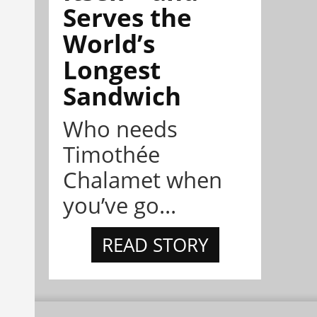
Serves the
World’s
Longest
Sandwich
Who needs
Timothée
Chalamet when
you’ve go...
READ STORY