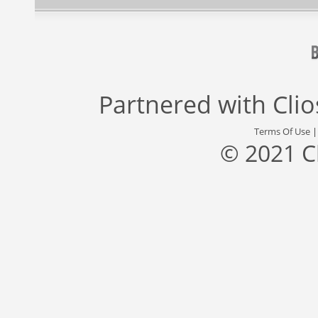
Partnered with
Cli
Terms Of Use
© 2021 C