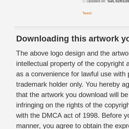
Updated on:
Sun, 02/01/20
Tweet
Downloading this artwork yo
The above logo design and the artwor
intellectual property of the copyright
as a convenience for lawful use with
trademark holder only. You hereby ag
that the artwork you download will b
infringing on the rights of the copyr
with the DMCA act of 1998. Before yo
manner, you agree to obtain the expr