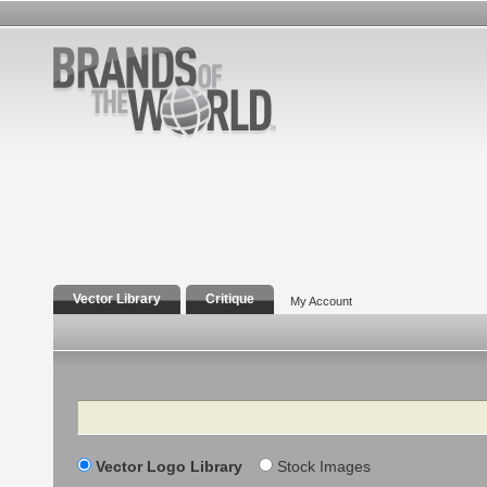
Vector Library
Critique
My Account
Search
Vector Logo Library
Stock Images