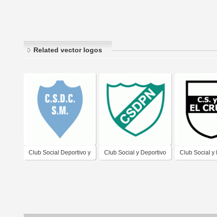
Related vector logos
Club Social Deportivo y
Club Social y Deportivo
Club Social y
Cultural San Martin de
Pueblo Nuevo de
El Cruce de D
Cipolletti
Gualeguaychu