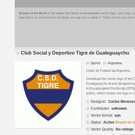
Brands of the World
is the largest free library of downloadable vector logos, and a logo
logo that is not yet present in the library, we urge you to upload it. Thank you for your partic
Club Social y Deportivo Tigre de Gualeguaychu
Sports
Argentina
Clube de Futebol da Argentina
Download the vector logo of the C
Gualeguaychu brand designed b
in Encapsulated PostScript (EPS) 
active, which means the logo is cu
Designer:
Carlos Meneze
Contributor:
unknown
Vector format:
eps
Status:
Active
Report as o
Vector Quality:
No ratings