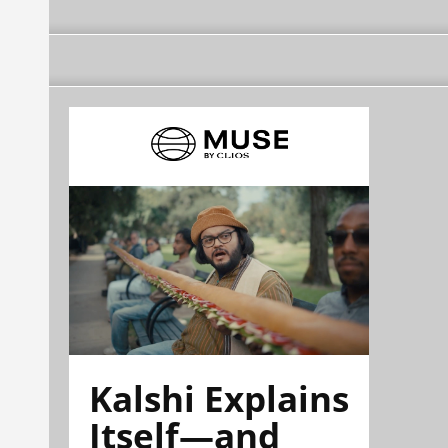
Kalshi Explains
Itself—and