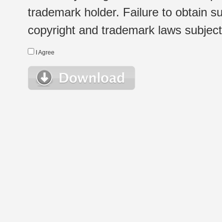
trademark holder. Failure to obtain su
copyright and trademark laws subject t
I Agree