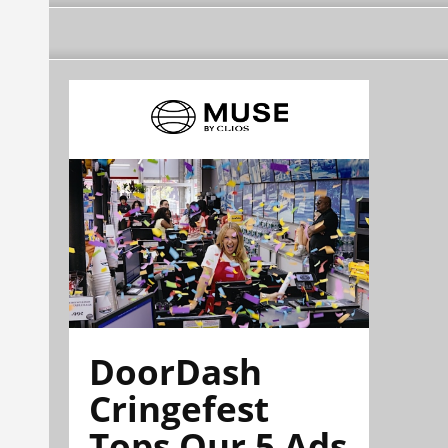
DoorDash
Cringefest
Tops Our 5 Ads