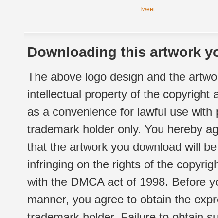
Tweet
Downloading this artwork yo
The above logo design and the artwor
intellectual property of the copyright
as a convenience for lawful use with
trademark holder only. You hereby ag
that the artwork you download will b
infringing on the rights of the copyr
with the DMCA act of 1998. Before yo
manner, you agree to obtain the expr
trademark holder. Failure to obtain su