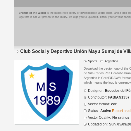
Brands of the World
is the largest free library of downloadable vector logos, and a logo
logo that is not yet present in the library, we urge you to upload it. Thank you for your partic
Club Social y Deportivo Unión Mayu Sumaj de Vil
Sports
Argentina
Download the vector logo of the 
de Villa Carlos Paz Córdoba bra
Argentino in CorelDRAW® format. T
which means the logo is currently
Designer:
Escudos del Fú
Contributor:
FABIAN1357
Vector format:
cdr
Status:
Active
Report as o
Vector Quality:
No ratings
Updated on:
Sun, 05/09/20