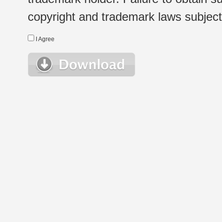
copyright and trademark laws subject t
I Agree