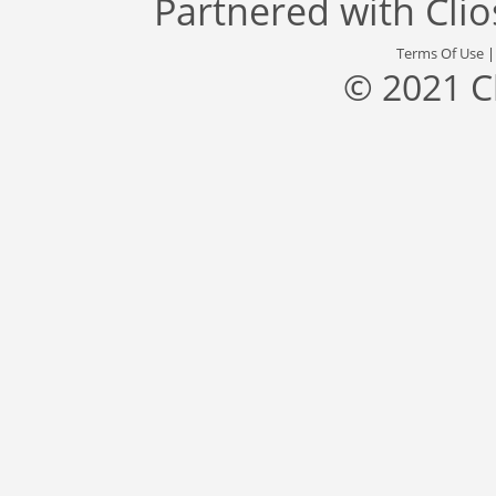
Partnered with
Cli
Terms Of Use
© 2021 C