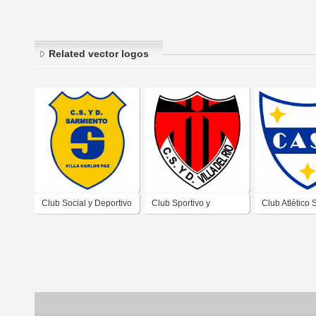
Related vector logos
Club Social y Deportivo
Club Sportivo y
Club Atlético 
Sarmiento de Villa
Deportivo Villa del Río
Antonio de Vil
Carlos Paz Córdoba
de Villa Carlos Paz
Paz Córdoba
Córdoba