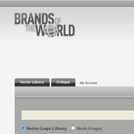
Vector Library
Critique
My Account
Search
Vector Logo Library
Stock Images