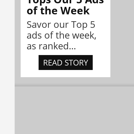
of the Week
Savor our Top 5
ads of the week,
as ranked...
READ STORY