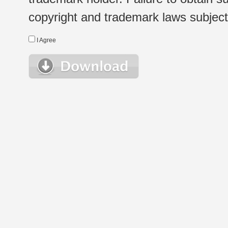
copyright and trademark laws subject t
I Agree