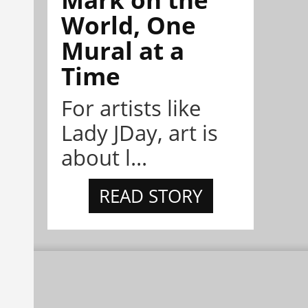
World, One
Mural at a
Time
For artists like
Lady JDay, art is
about l...
READ STORY