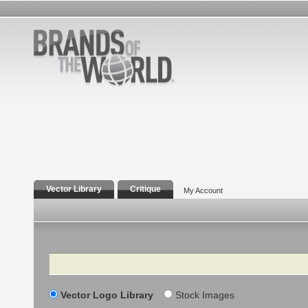
Vector Library
Critique
My Account
Search
Vector Logo Library
Stock Images