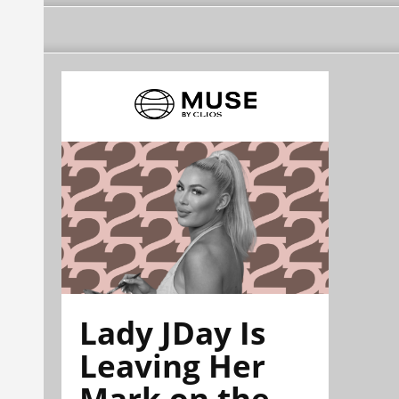
Lady JDay Is
Leaving Her
Mark on the