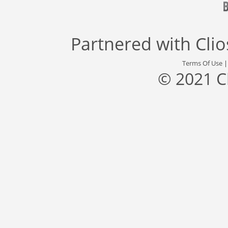
Partnered with
Cli
Terms Of Use
© 2021 C