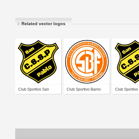
Related vector logos
Club Sportivo San
Club Sportivo Barrio
Club Sportivo
Pablo de Villa Dolores
Fátima de Villa Dolores
Pablo de Vill
Córdoba
Córdoba
Córdoba