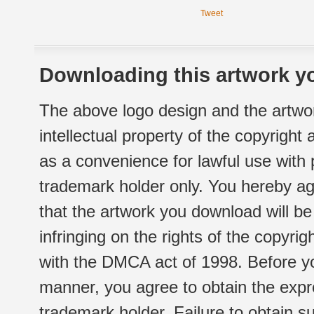
Tweet
Downloading this artwork yo
The above logo design and the artwor
intellectual property of the copyright
as a convenience for lawful use with
trademark holder only. You hereby ag
that the artwork you download will b
infringing on the rights of the copyr
with the DMCA act of 1998. Before yo
manner, you agree to obtain the expr
trademark holder. Failure to obtain su