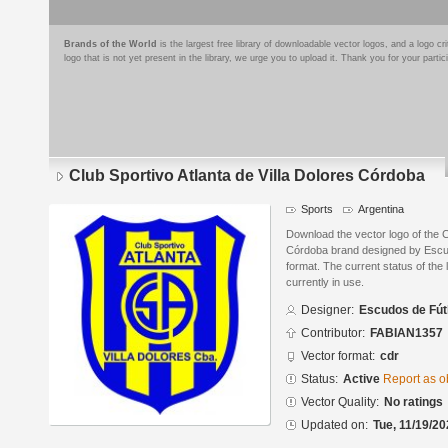
Brands of the World
is the largest free library of downloadable vector logos, and a logo
logo that is not yet present in the library, we urge you to upload it. Thank you for your partic
Club Sportivo Atlanta de Villa Dolores Córdoba
Sports
Argentina
Download the vector logo of the C
Córdoba brand designed by Escu
format. The current status of the 
currently in use.
Designer:
Escudos de Fút
Contributor:
FABIAN1357
Vector format:
cdr
Status:
Active
Report as o
Vector Quality:
No ratings
Updated on:
Tue, 11/19/20