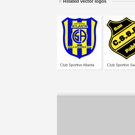
Related vector logos
Club Sportivo Atlanta
Club Sportivo S
de Villa Dolores
Pablo de Villa D
Córdoba
Córdoba