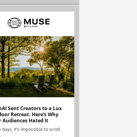
AI Sent Creators to a Lux
oor Retreat. Here’s Why
r Audiences Hated It
 days, it’s impossible to scroll
.