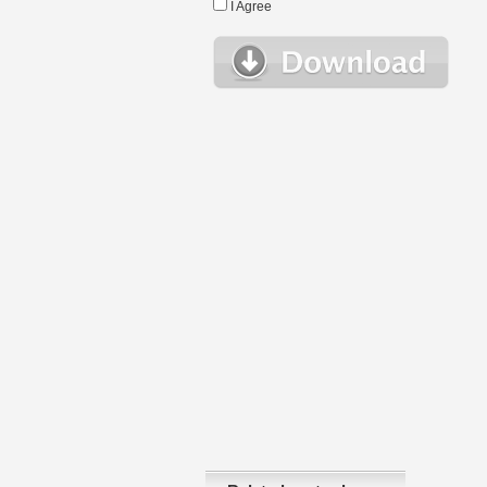
I Agree