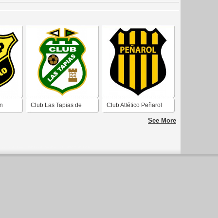
an
Club Las Tapias de
Club Atlético Peñarol
olores
Villa Dolores Córdoba
de Villa Dolores
See More
Córdoba