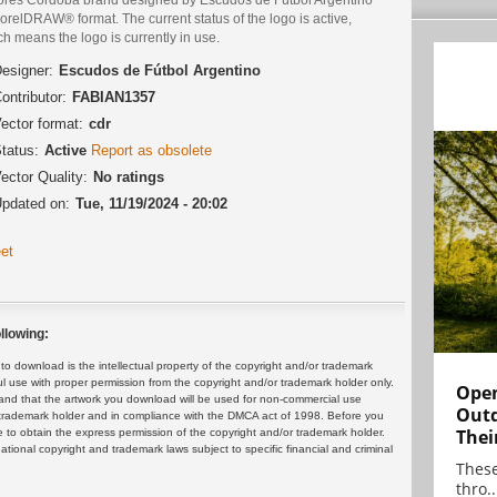
orelDRAW® format. The current status of the logo is active,
h means the logo is currently in use.
esigner:
Escudos de Fútbol Argentino
ontributor:
FABIAN1357
ector format:
cdr
tatus:
Active
Report as obsolete
ector Quality:
No ratings
pdated on:
Tue, 11/19/2024 - 20:02
et
llowing:
 download is the intellectual property of the copyright and/or trademark
ul use with proper permission from the copyright and/or trademark holder only.
Open
and that the artwork you download will be used for non-commercial use
Outd
or trademark holder and in compliance with the DMCA act of 1998. Before you
Thei
 to obtain the express permission of the copyright and/or trademark holder.
rnational copyright and trademark laws subject to specific financial and criminal
These
thro..