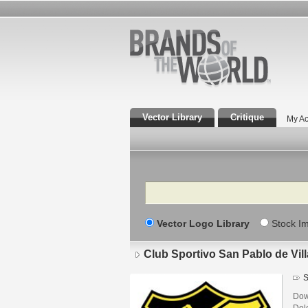
Vector Library
Critique
My Ac
Search
Vector Logo Library
Stock I
Club Sportivo San Pablo de Vil
S
Dow
Dol