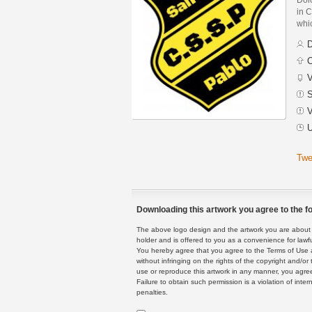
in C
whic
D
C
V
S
V
U
Twe
Downloading this artwork you agree to the fo
The above logo design and the artwork you are about to
holder and is offered to you as a convenience for lawf
You hereby agree that you agree to the Terms of Use 
without infringing on the rights of the copyright and/
use or reproduce this artwork in any manner, you agree
Failure to obtain such permission is a violation of inte
penalties.