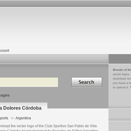
count
Brands of th
vector logos,
Search in
download vec
you have a lo
to upload it. 
mages
la Dolores Córdoba
ports
Argentina
nload the vector logo of the Club Sportivo San Pablo de Villa
ores Córdoba brand designed by Escudos de Fútbol Argentino