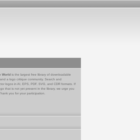
e World
is the largest free library of downloadable
 and a logo critique community. Search and
tor logos in AI, EPS, PDF, SVG, and CDR formats. If
go that is not yet present in the library, we urge you
Thank you for your participation.