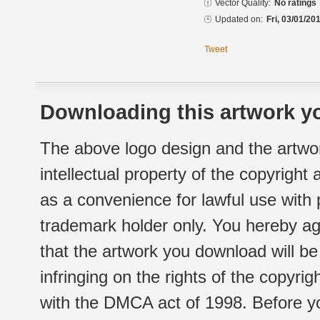
Vector Quality:
No ratings
Updated on:
Fri, 03/01/20
Tweet
Downloading this artwork yo
The above logo design and the artwor
intellectual property of the copyright
as a convenience for lawful use with
trademark holder only. You hereby ag
that the artwork you download will b
infringing on the rights of the copyr
with the DMCA act of 1998. Before yo