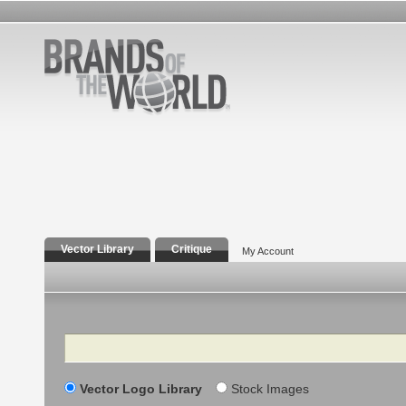
Vector Library
Critique
My Account
Search
Vector Logo Library
Stock Images