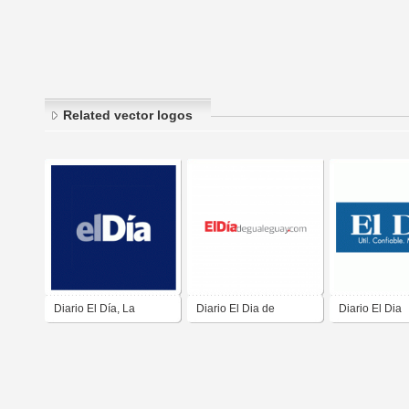
Related vector logos
Diario El Día, La
Diario El Dia de
Diario El Dia
Serena. Chile
Gualeguay