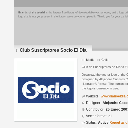
Brands of the World
is the largest free library of downloadable vector logos, and a logo
logo that is not yet present in the library, we urge you to upload it. Thank you for your partic
Club Suscriptores Socio El Dia
Media
Chile
Club de Suscriptores de Diario El
Download the vector logo of the 
designed by Alejandro Caceres Or
Illustrator® format. The current s
the logo is currently in use.
Website:
www.diarioeldia.c
Designer:
Alejandro Cacer
Contributor:
25 Enero 200
Vector format:
ai
Status:
Active
Report as o