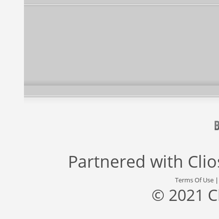
Partnered with
Cli
Terms Of Use
© 2021 C