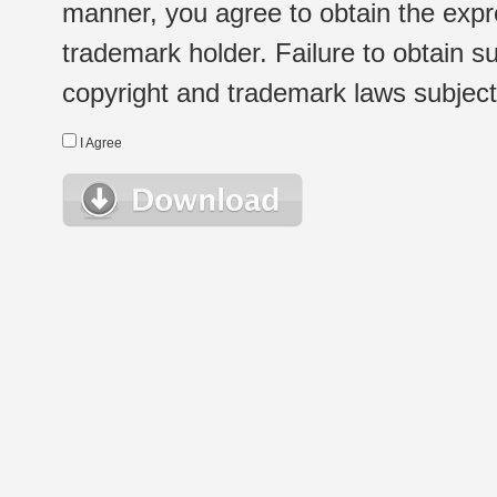
manner, you agree to obtain the expr
trademark holder. Failure to obtain su
copyright and trademark laws subject t
I Agree