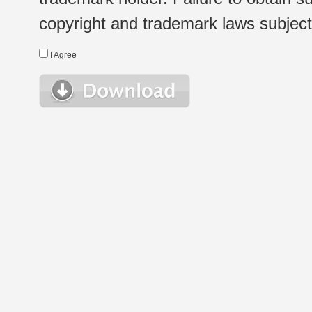
copyright and trademark laws subject t
I Agree