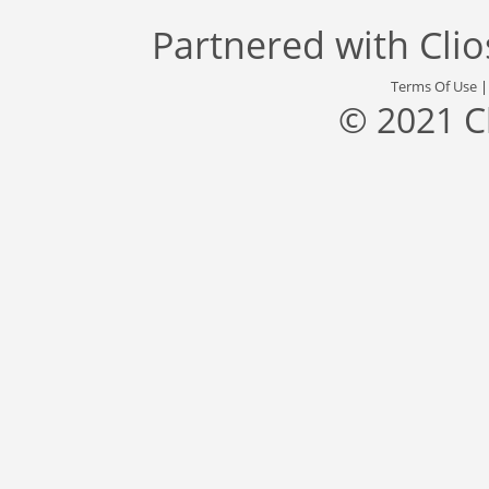
Partnered with
Cli
Terms Of Use
© 2021 C