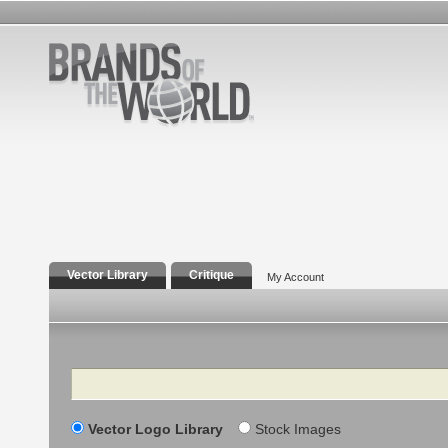
Vector Library
Critique
My Account
Search
Vector Logo Library
Stock Images