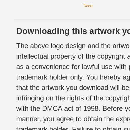
Tweet
Downloading this artwork yo
The above logo design and the artwor
intellectual property of the copyright
as a convenience for lawful use with
trademark holder only. You hereby ag
that the artwork you download will b
infringing on the rights of the copyr
with the DMCA act of 1998. Before yo
manner, you agree to obtain the expr
trademark holder. Failure to obtain su