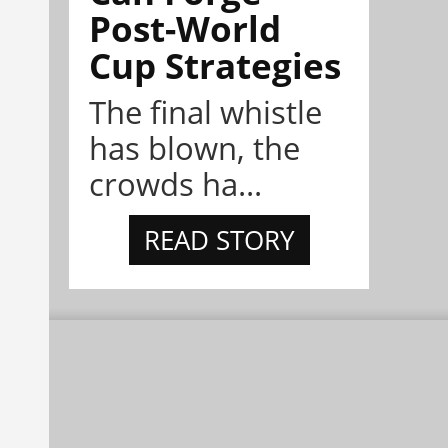
Post-World
Cup Strategies
The final whistle
has blown, the
crowds ha...
READ STORY