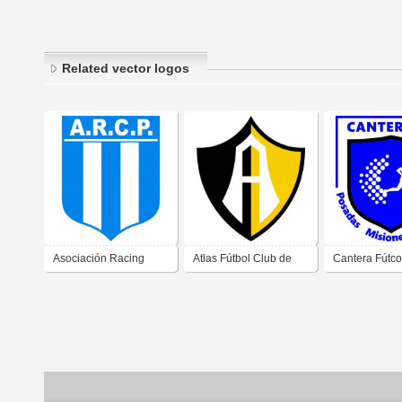
Related vector logos
Asociación Racing
Atlas Fútbol Club de
Cantera Fútco
Club de Posadas
Posadas Misiones
Posadas Misi
Misiones