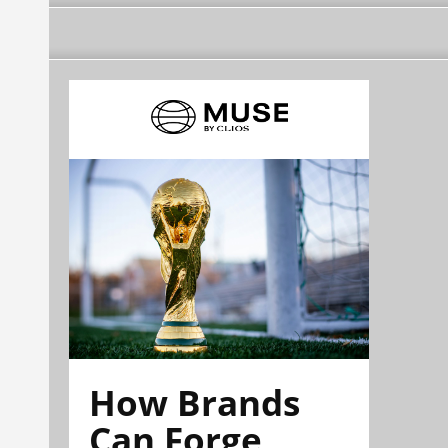
How Brands
Can Forge