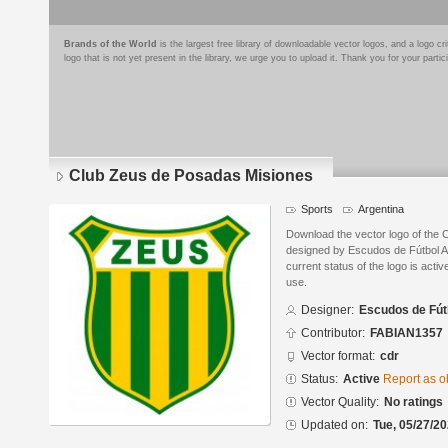
Brands of the World
is the largest free library of downloadable vector logos, and a logo
logo that is not yet present in the library, we urge you to upload it. Thank you for your partic
Club Zeus de Posadas Misiones
Sports
Argentina
Download the vector logo of the
designed by Escudos de Fútbol 
current status of the logo is acti
use.
Designer:
Escudos de Fút
Contributor:
FABIAN1357
Vector format:
cdr
Status:
Active
Report as o
Vector Quality:
No ratings
Updated on:
Tue, 05/27/20