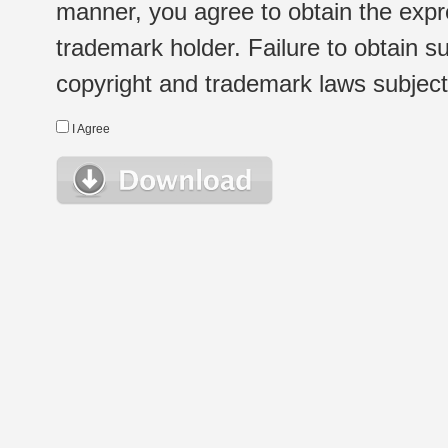
manner, you agree to obtain the expr
trademark holder. Failure to obtain su
copyright and trademark laws subject t
I Agree