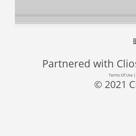
Partnered with
Cli
Terms Of Use
© 2021 C