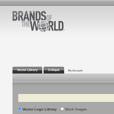
Vector Library
Critique
My Account
Search
Vector Logo Library
Stock Images