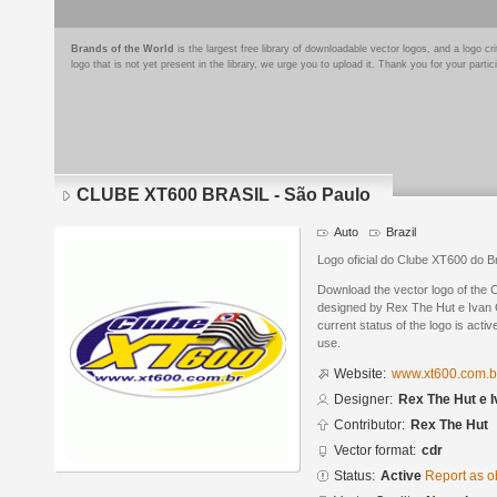
Brands of the World
is the largest free library of downloadable vector logos, and a logo
logo that is not yet present in the library, we urge you to upload it. Thank you for your partic
CLUBE XT600 BRASIL - São Paulo
Auto
Brazil
Logo oficial do Clube XT600 do B
Download the vector logo of th
designed by Rex The Hut e Ivan
current status of the logo is acti
use.
Website:
www.xt600.com.b
Designer:
Rex The Hut e I
Contributor:
Rex The Hut
Vector format:
cdr
Status:
Active
Report as o