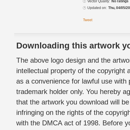
Vector Quality:
No ratings
Updated on:
Thu, 04/05/20
Tweet
Downloading this artwork yo
The above logo design and the artwor
intellectual property of the copyright
as a convenience for lawful use with
trademark holder only. You hereby ag
that the artwork you download will b
infringing on the rights of the copyr
with the DMCA act of 1998. Before yo