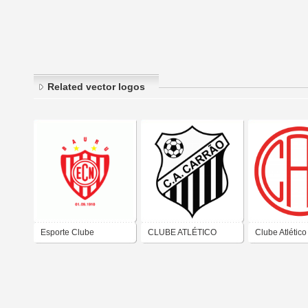
Related vector logos
Esporte Clube
CLUBE ATLÉTICO
Clube Atlético
Noroeste - Bauru /
CARRÃO - São Paulo-
– São Paulo (
S&#227;o Paulo
SP