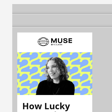
How Lucky