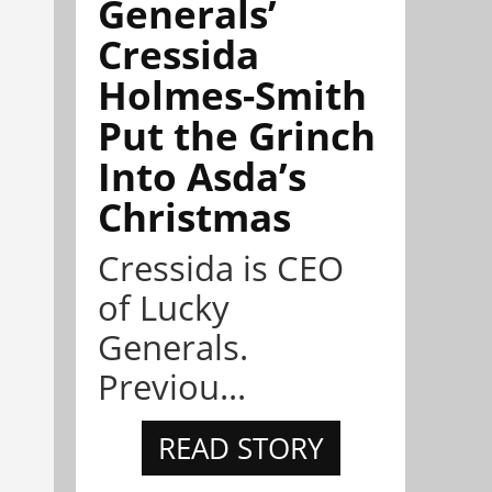
Generals’
Cressida
Holmes-Smith
Put the Grinch
Into Asda’s
Christmas
Cressida is CEO
of Lucky
Generals.
Previou...
READ STORY