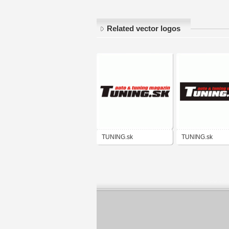
Related vector logos
TUNING.sk
TUNING.sk