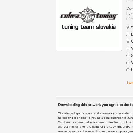
Dow
by 
of t
W
D
C
V
S
V
U
Twe
Downloading this artwork you agree to the fo
The above logo design and the artwork you are about to
holder and is offered to you as a convenience for lawf
You hereby agree that you agree to the Terms of Use 
without infringing on the rights of the copyright and/
use or reproduce this artwork in any manner, you agree