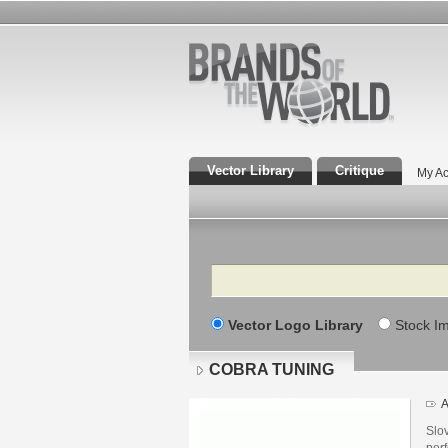
Vector Library
Critique
My Ac
Search
Vector Logo Library
Stock I
COBRA TUNING
A
Slov
perf