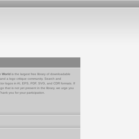
e World
is the largest free library of downloadable
 and a logo critique community. Search and
tor logos in AI, EPS, PDF, SVG, and CDR formats. If
go that is not yet present in the library, we urge you
Thank you for your participation.