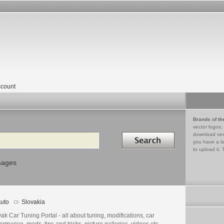
count
Brands of th
vector logos,
Search in
download vec
you have a lo
to upload it. 
mages
uto
Slovakia
ak Car Tuning Portal - all about tuning, modifications, car
ormance, mods, tips and tricks, picture galleries, videos etc.