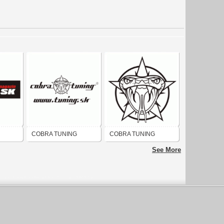
COBRA TUNING
COBRA TUNING
See More