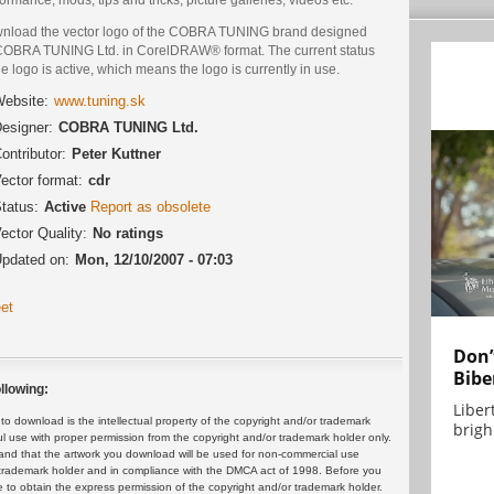
nload the vector logo of the COBRA TUNING brand designed
COBRA TUNING Ltd. in CorelDRAW® format. The current status
he logo is active, which means the logo is currently in use.
ebsite:
www.tuning.sk
esigner:
COBRA TUNING Ltd.
ontributor:
Peter Kuttner
ector format:
cdr
tatus:
Active
Report as obsolete
ector Quality:
No ratings
pdated on:
Mon, 12/10/2007 - 07:03
et
Don’
Bibe
llowing:
Liber
 download is the intellectual property of the copyright and/or trademark
brigh.
ul use with proper permission from the copyright and/or trademark holder only.
and that the artwork you download will be used for non-commercial use
or trademark holder and in compliance with the DMCA act of 1998. Before you
 to obtain the express permission of the copyright and/or trademark holder.