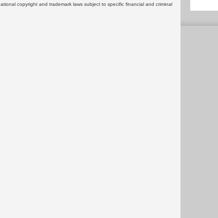
rnational copyright and trademark laws subject to specific financial and criminal