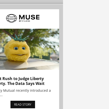
t Rush to Judge Liberty
rty. The Data Says Wait
ty Mutual recently introduced a
..
READ STORY