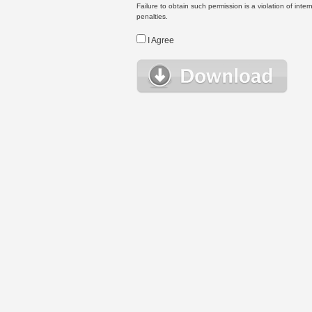
Failure to obtain such permission is a violation of inte
penalties.
I Agree