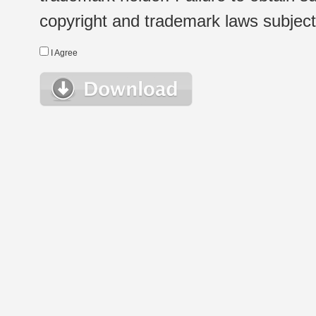
copyright and trademark laws subject t
I Agree