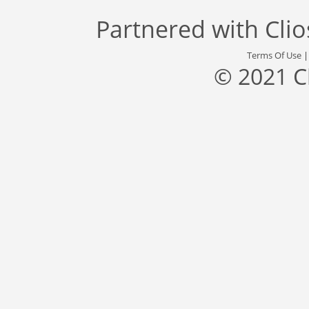
Partnered with
Cli
Terms Of Use
© 2021 C