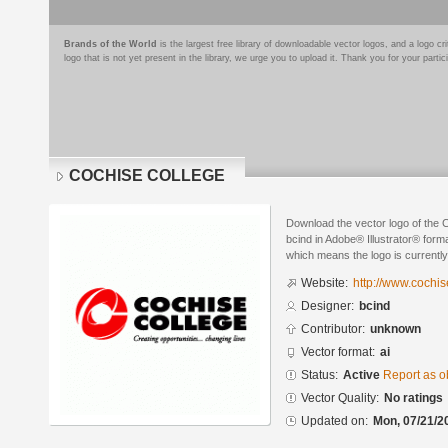
Brands of the World
is the largest free library of downloadable vector logos, and a logo
logo that is not yet present in the library, we urge you to upload it. Thank you for your partic
COCHISE COLLEGE
Download the vector logo of t
bcind in Adobe® Illustrator® forma
which means the logo is currently
Website:
http://www.cochis
Designer:
bcind
Contributor:
unknown
Vector format:
ai
Status:
Active
Report as o
Vector Quality:
No ratings
Updated on:
Mon, 07/21/2