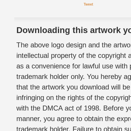
Tweet
Downloading this artwork yo
The above logo design and the artwor
intellectual property of the copyright
as a convenience for lawful use with
trademark holder only. You hereby ag
that the artwork you download will b
infringing on the rights of the copyr
with the DMCA act of 1998. Before yo
manner, you agree to obtain the expr
trademark holder. Failure to obtain su