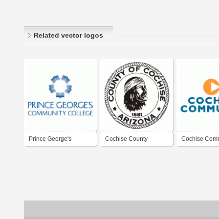
Related vector logos
Prince George's
Cochise County
Cochise Com
Community College