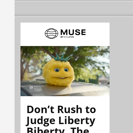
Don’t Rush to
Judge Liberty
Biberty. The