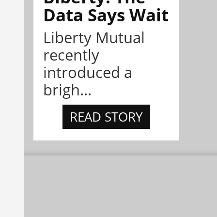
Data Says Wait
Liberty Mutual
recently
introduced a
brigh...
READ STORY