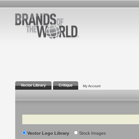
Vector Library
Critique
My Account
Search
Vector Logo Library
Stock Images