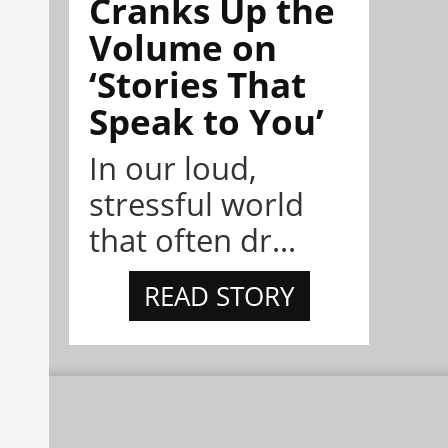
Cranks Up the
Volume on
‘Stories That
Speak to You’
In our loud,
stressful world
that often dr...
READ STORY