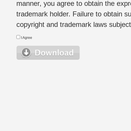
manner, you agree to obtain the expr
trademark holder. Failure to obtain su
copyright and trademark laws subject t
I Agree