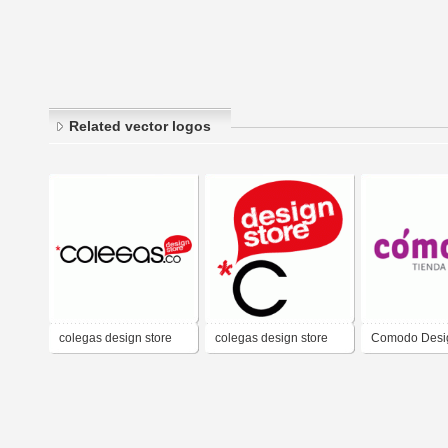
Related vector logos
colegas design store
colegas design store
Comodo Desig