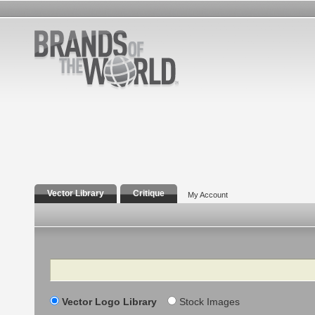
Vector Library
Critique
My Account
Search
Vector Logo Library
Stock Images