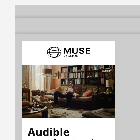
Audible