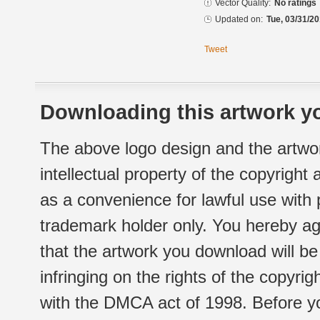
Vector Quality:
No ratings
Updated on:
Tue, 03/31/20
Tweet
Downloading this artwork yo
The above logo design and the artwor
intellectual property of the copyright
as a convenience for lawful use with
trademark holder only. You hereby ag
that the artwork you download will b
infringing on the rights of the copyr
with the DMCA act of 1998. Before yo