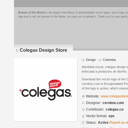
Brands of the World
is the largest free library of downloadable vector logos, and a logo
logo that is not yet present in the library, we urge you to upload it. Thank you for your partic
Colegas Design Store
Design
Colombia
Identidad visual, colegas design 
enfocada a productos de diseño, 
Download the vector logo of the
cerobox.com in Encapsulated Post
of the logo is active, which means 
Website:
www.colegasdesi
Designer:
cerobox.com
Contributor:
colegas.co
Vector format:
eps
Status:
Active
Report as o