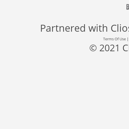
Partnered with
Cli
Terms Of Use
© 2021 C