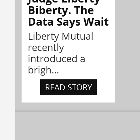
Biberty. The
Data Says Wait
Liberty Mutual
recently
introduced a
brigh...
READ STORY