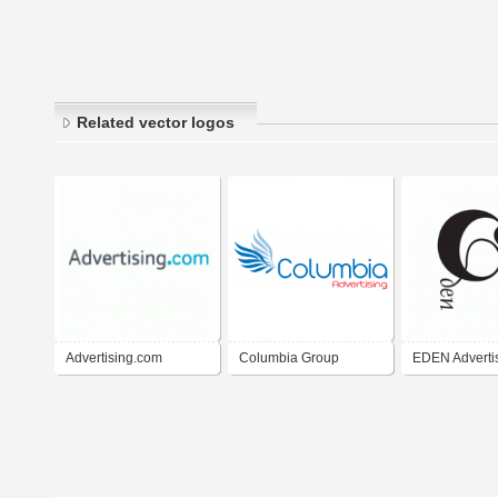
Related vector logos
Advertising.com
Columbia Group
EDEN Adverti
Group