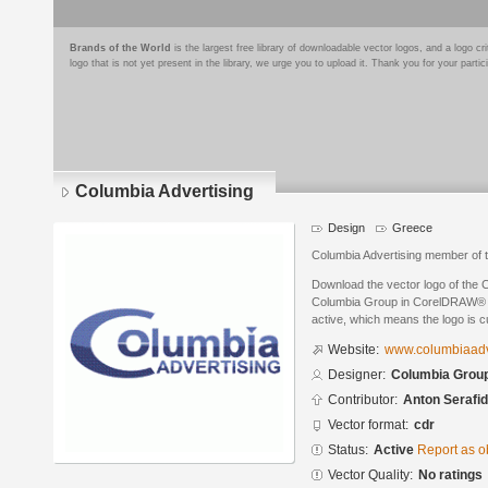
Brands of the World
is the largest free library of downloadable vector logos, and a logo
logo that is not yet present in the library, we urge you to upload it. Thank you for your partic
Columbia Advertising
Design
Greece
Columbia Advertising member of
Download the vector logo of the 
Columbia Group in CorelDRAW® for
active, which means the logo is cu
Website:
www.columbiaadve
Designer:
Columbia Grou
Contributor:
Anton Serafid
Vector format:
cdr
Status:
Active
Report as o
Vector Quality:
No ratings