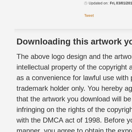
Updated on:
Fri, 03/01/20
Tweet
Downloading this artwork yo
The above logo design and the artwor
intellectual property of the copyright
as a convenience for lawful use with
trademark holder only. You hereby ag
that the artwork you download will b
infringing on the rights of the copyr
with the DMCA act of 1998. Before yo
manner, you agree to obtain the expr