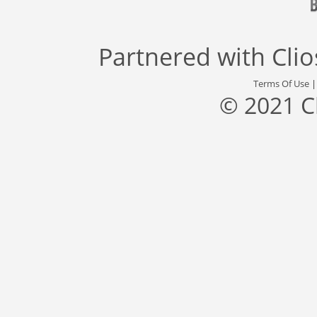
Partnered with
Cli
Terms Of Use
© 2021 C