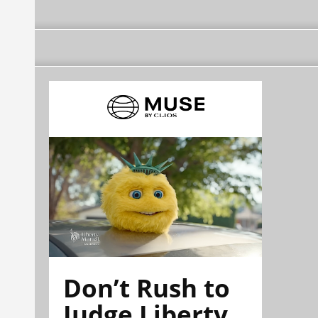
Don’t Rush to
Judge Liberty