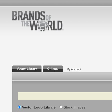
Vector Library
Critique
My Account
Search
Vector Logo Library
Stock Images