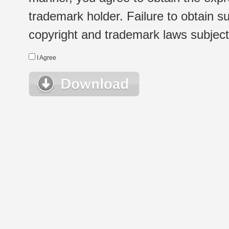
trademark holder. Failure to obtain su
copyright and trademark laws subject t
I Agree