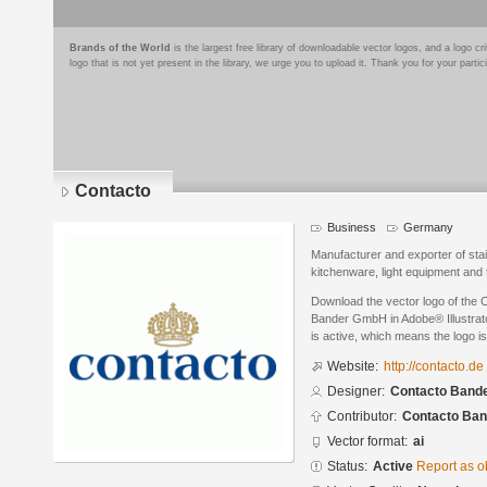
Brands of the World
is the largest free library of downloadable vector logos, and a logo
logo that is not yet present in the library, we urge you to upload it. Thank you for your partic
Contacto
Business
Germany
Manufacturer and exporter of stain
kitchenware, light equipment and
Download the vector logo of the
Bander GmbH in Adobe® Illustrato
is active, which means the logo is
Website:
http://contacto.de
Designer:
Contacto Band
Contributor:
Contacto Ba
Vector format:
ai
Status:
Active
Report as o