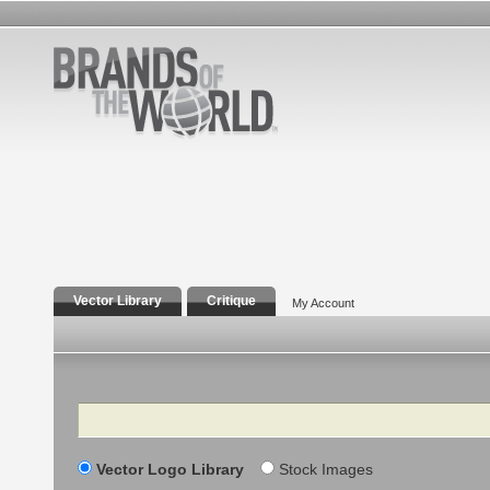
Vector Library
Critique
My Account
Search
Vector Logo Library
Stock Images