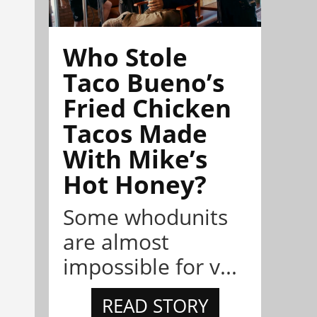
Who Stole
Taco Bueno’s
Fried Chicken
Tacos Made
With Mike’s
Hot Honey?
Some whodunits
are almost
impossible for v...
READ STORY