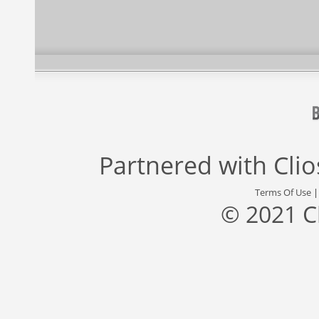
Partnered with
Cli
Terms Of Use
© 2021 C