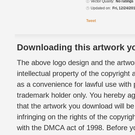
Vector Quality:
No ratings
Updated on:
Fri, 12/24/20
Tweet
Downloading this artwork yo
The above logo design and the artwor
intellectual property of the copyright
as a convenience for lawful use with
trademark holder only. You hereby ag
that the artwork you download will b
infringing on the rights of the copyr
with the DMCA act of 1998. Before yo