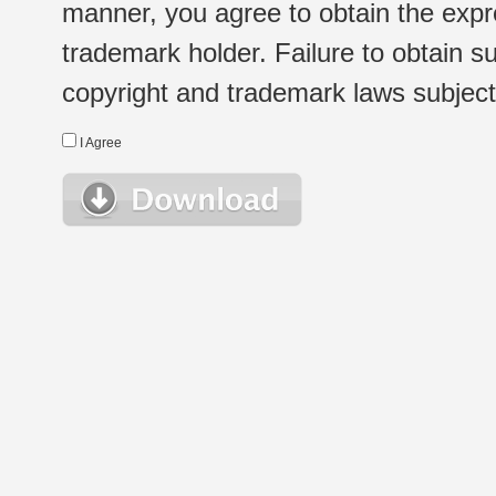
manner, you agree to obtain the expr
trademark holder. Failure to obtain su
copyright and trademark laws subject t
I Agree