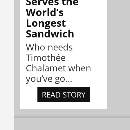
Serves the
World’s
Longest
Sandwich
Who needs
Timothée
Chalamet when
you’ve go...
READ STORY