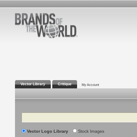
Vector Library
Critique
My Account
Search
Vector Logo Library
Stock Images