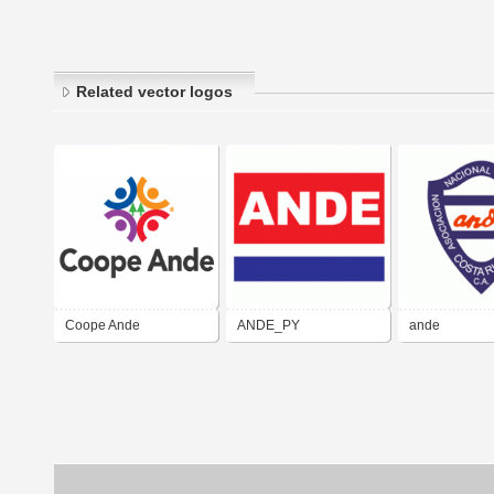
Related vector logos
Coope Ande
ANDE_PY
ande