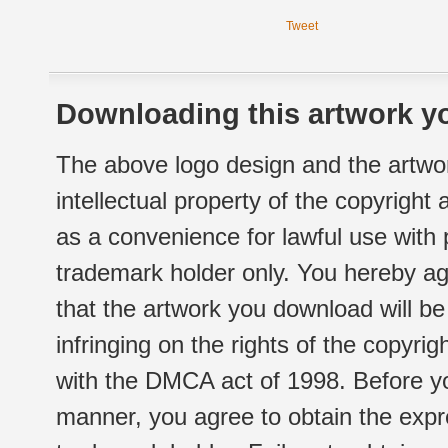
Tweet
Downloading this artwork yo
The above logo design and the artwor
intellectual property of the copyright
as a convenience for lawful use with
trademark holder only. You hereby ag
that the artwork you download will b
infringing on the rights of the copyr
with the DMCA act of 1998. Before yo
manner, you agree to obtain the expr