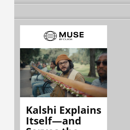
Kalshi Explains
Itself—and