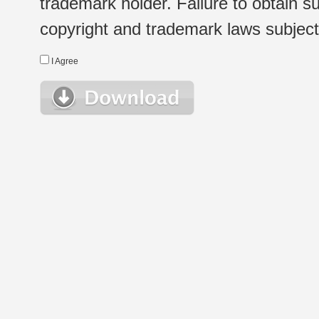
trademark holder. Failure to obtain su
copyright and trademark laws subject t
I Agree