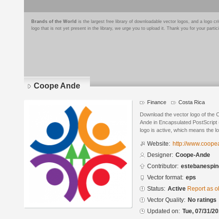
Brands of the World
is the largest free library of downloadable vector logos, and a logo
logo that is not yet present in the library, we urge you to upload it. Thank you for your partic
Coope Ande
Finance
Costa Rica
Download the vector logo of the
Ande in Encapsulated PostScript 
logo is active, which means the lo
Website:
http://www.coop
Designer:
Coope-Ande
Contributor:
estebanespin
Vector format:
eps
Status:
Active
Report as o
Vector Quality:
No ratings
Updated on:
Tue, 07/31/20