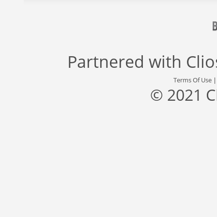
Partnered with
Cli
Terms Of Use
© 2021 C