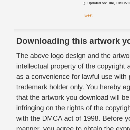
Updated on:
Tue, 10/03/20
Tweet
Downloading this artwork yo
The above logo design and the artwor
intellectual property of the copyright
as a convenience for lawful use with
trademark holder only. You hereby ag
that the artwork you download will b
infringing on the rights of the copyr
with the DMCA act of 1998. Before yo
manner, you agree to obtain the expr