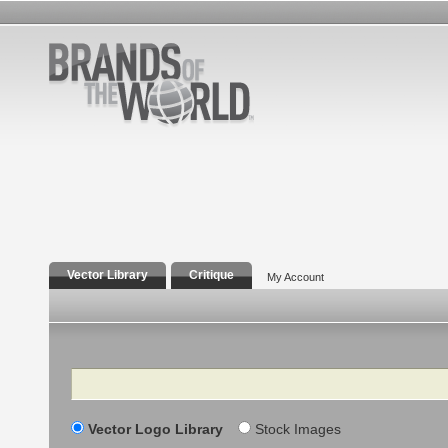
Vector Library
Critique
My Account
Search
Vector Logo Library
Stock Images