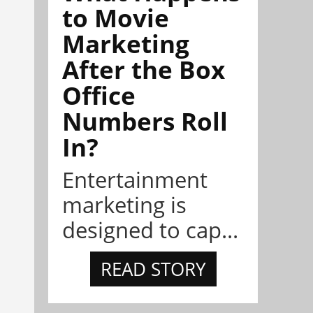
to Movie
Marketing
After the Box
Office
Numbers Roll
In?
Entertainment
marketing is
designed to cap...
READ STORY