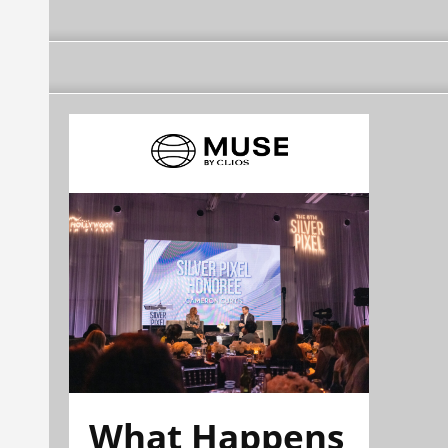
What Happens