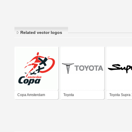
Related vector logos
Copa Amsterdam
Toyota
Toyota Supra
2002