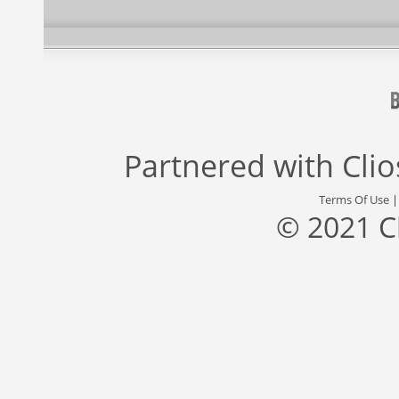
Partnered with
Cli
Terms Of Use
© 2021 C