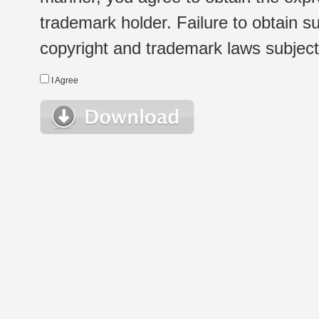
trademark holder. Failure to obtain su
copyright and trademark laws subject t
I Agree