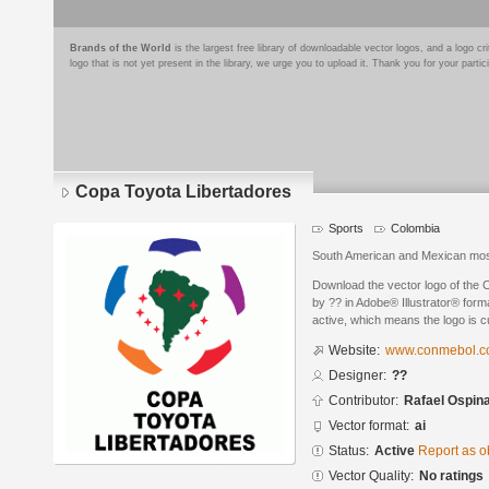
Brands of the World
is the largest free library of downloadable vector logos, and a logo
logo that is not yet present in the library, we urge you to upload it. Thank you for your partic
Copa Toyota Libertadores
Sports
Colombia
South American and Mexican most 
Download the vector logo of the
by ?? in Adobe® Illustrator® forma
active, which means the logo is cu
Website:
www.conmebol.
Designer:
??
Contributor:
Rafael Ospin
Vector format:
ai
Status:
Active
Report as o
Vector Quality:
No ratings