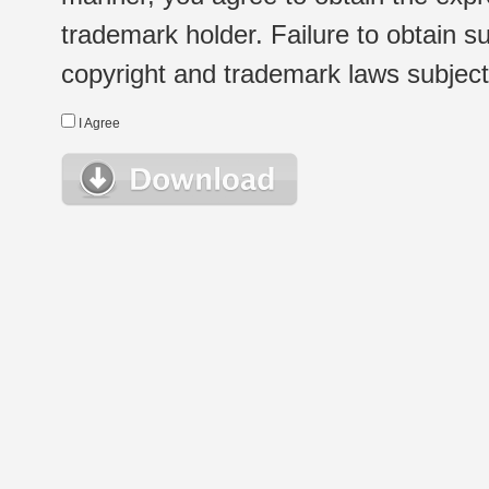
trademark holder. Failure to obtain su
copyright and trademark laws subject t
I Agree