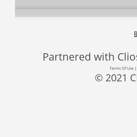
Partnered with
Cli
Terms Of Use
© 2021 C