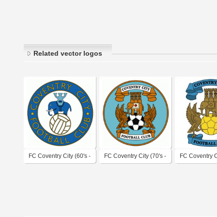
Related vector logos
FC Coventry City (60's -
FC Coventry City (70's -
FC Coventry C
early 70's logo)
80's logo)