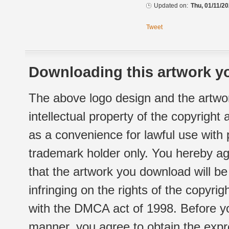
Updated on:
Thu, 01/11/20
Tweet
Downloading this artwork yo
The above logo design and the artwor
intellectual property of the copyright
as a convenience for lawful use with
trademark holder only. You hereby ag
that the artwork you download will b
infringing on the rights of the copyr
with the DMCA act of 1998. Before yo
manner, you agree to obtain the expr