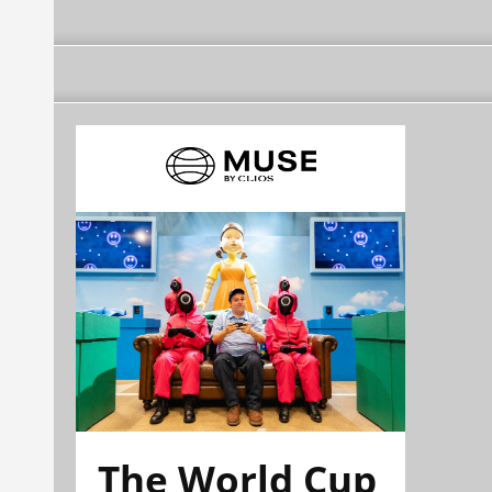
The World Cup