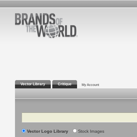
Vector Library
Critique
My Account
Search
Vector Logo Library
Stock Images