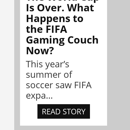
Is Over. What
Happens to
the FIFA
Gaming Couch
Now?
This year’s
summer of
soccer saw FIFA
expa...
READ STORY