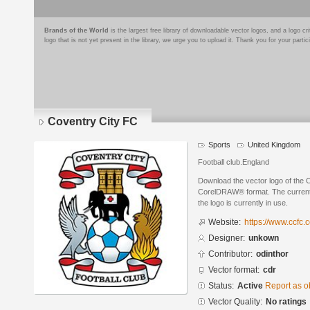
Brands of the World
is the largest free library of downloadable vector logos, and a logo
logo that is not yet present in the library, we urge you to upload it. Thank you for your partic
Coventry City FC
Sports
United Kingdom
Football club.England
Download the vector logo of the 
CorelDRAW® format. The current s
the logo is currently in use.
Website:
https://www.ccfc.c
Designer:
unkown
Contributor:
odinthor
Vector format:
cdr
Status:
Active
Report as o
Vector Quality:
No ratings