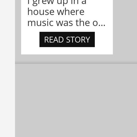
I grew up in a
house where
music was the o...
READ STORY