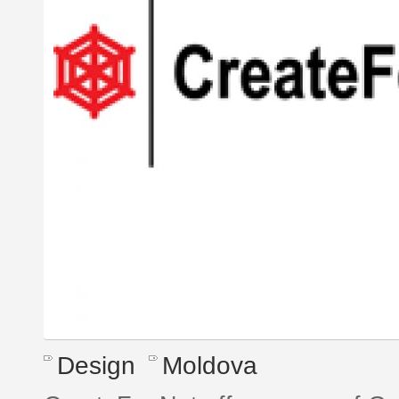
Design
Moldova