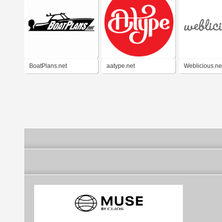
BoatPlans.net
aatype.net
Weblicious.ne