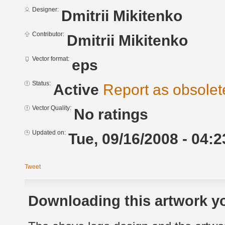
Designer:
Dmitrii Mikitenko
Contributor:
Dmitrii Mikitenko
Vector format:
eps
Status:
Active
Report as obsolet
Vector Quality:
No ratings
Updated on:
Tue, 09/16/2008 - 04:2
Tweet
Downloading this artwork yo