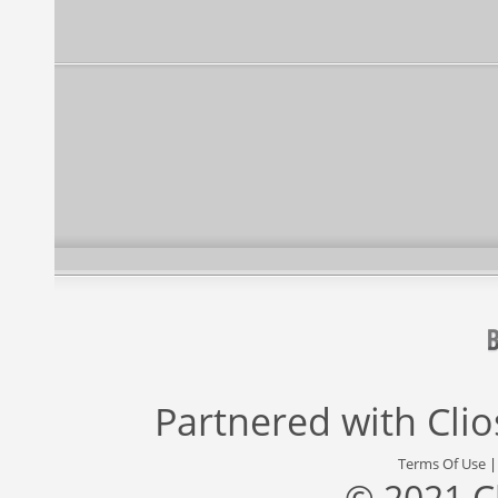
Partnered with
Cli
Terms Of Use
© 2021 C