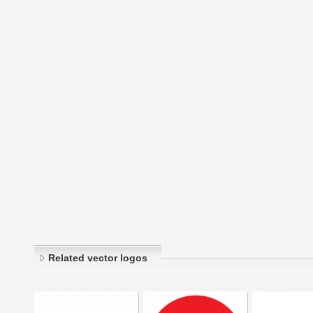
Related vector logos