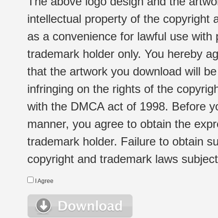
The above logo design and the artwor
intellectual property of the copyright
as a convenience for lawful use with
trademark holder only. You hereby ag
that the artwork you download will b
infringing on the rights of the copyr
with the DMCA act of 1998. Before yo
manner, you agree to obtain the expr
trademark holder. Failure to obtain su
copyright and trademark laws subject t
I Agree