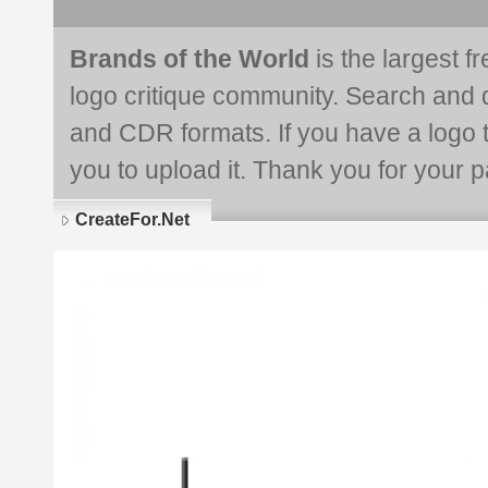
Brands of the World
is the largest f
logo critique community. Search and 
and CDR formats. If you have a logo th
you to upload it. Thank you for your pa
CreateFor.Net