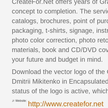
CreateFor.Net offers years of Gr
concept to completion. The servic
catalogs, brochures, point of pu
packaging, t-shirts, signage, ins
photo color correction, photo re
materials, book and CD/DVD cov
your future and budget in mind.
Download the vector logo of the
Dmitrii Mikitenko in Encapsulate
status of the logo is active, whic
Website:
http://www.createfor.net