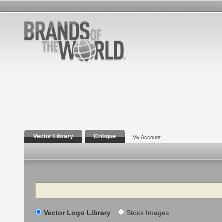
Vector Library
Critique
My Account
Search
Vector Logo Library
Stock Images