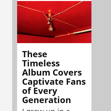
These
Timeless
Album Covers
Captivate Fans
of Every
Generation