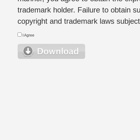
trademark holder. Failure to obtain su
copyright and trademark laws subject t
I Agree