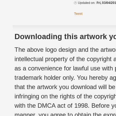
Updated on:
Fri, 03/04/20
Tweet
Downloading this artwork yo
The above logo design and the artwor
intellectual property of the copyright
as a convenience for lawful use with
trademark holder only. You hereby ag
that the artwork you download will b
infringing on the rights of the copyr
with the DMCA act of 1998. Before yo
manner, you agree to obtain the expr