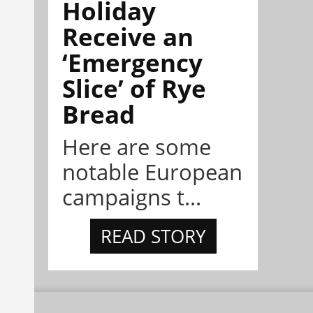
Holiday
Receive an
‘Emergency
Slice’ of Rye
Bread
Here are some
notable European
campaigns t...
READ STORY