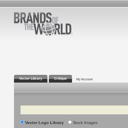
Vector Library
Critique
My Account
Search
Vector Logo Library
Stock Images