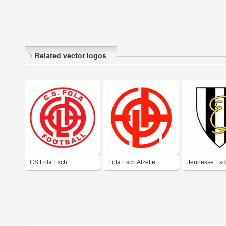
Related vector logos
CS Fola Esch
Fola Esch Alzette
Jeunesse Esc