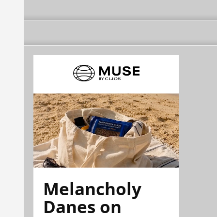
Melancholy
Danes on