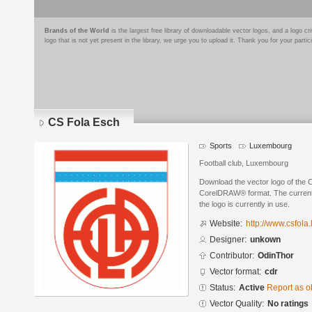
Brands of the World
is the largest free library of downloadable vector logos, and a logo
logo that is not yet present in the library, we urge you to upload it. Thank you for your partic
CS Fola Esch
Sports
Luxembourg
Football club, Luxembourg
Download the vector logo of the 
CorelDRAW® format. The current s
the logo is currently in use.
Website:
http://www.csfola.
Designer:
unkown
Contributor:
OdinThor
Vector format:
cdr
Status:
Active
Report as o
Vector Quality:
No ratings