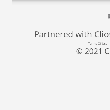
Partnered with
Cli
Terms Of Use
© 2021 C