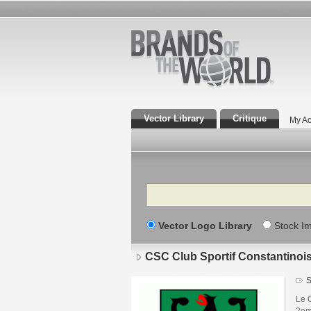
Vector Library
Critique
My Ac
Search
Vector Logo Library
Stock I
CSC Club Sportif Constantinoi
S
Le C
2em