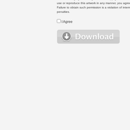
use or reproduce this artwork in any manner, you agree
Failure to obtain such permission is a violation of inte
penalties.
I Agree