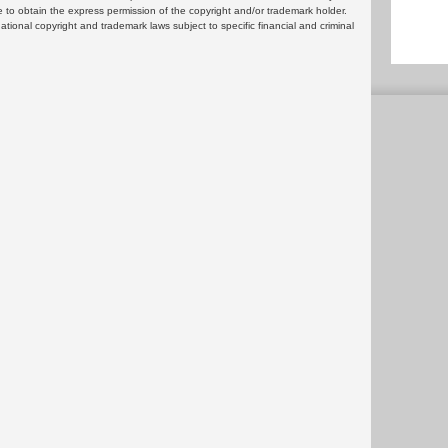
 to obtain the express permission of the copyright and/or trademark holder.
rnational copyright and trademark laws subject to specific financial and criminal