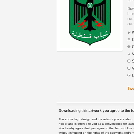
Dow
bra
curr
curr
W
D
C
V
S
V
U
Twe
Downloading this artwork you agree to the fo
The above logo design and the artwork you are about to
holder and is offered to you as a convenience for lawf
You hereby agree that you agree to the Terms of Use 
without infringing on the rights of the copyright and/