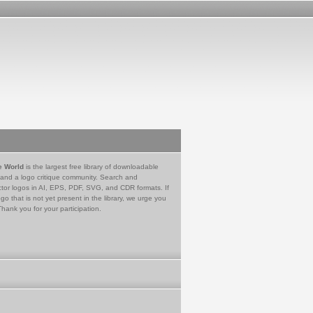
e World
is the largest free library of downloadable
 and a logo critique community. Search and
tor logos in AI, EPS, PDF, SVG, and CDR formats. If
go that is not yet present in the library, we urge you
Thank you for your participation.