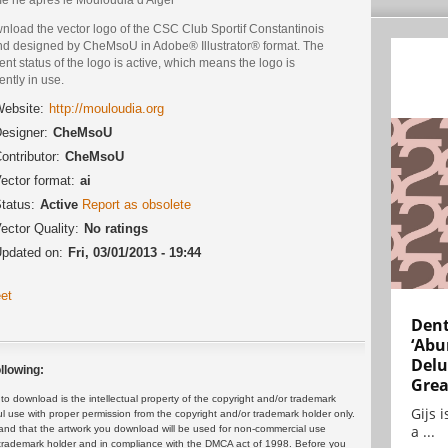
nload the vector logo of the CSC Club Sportif Constantinois
nd designed by CheMsoU in Adobe® Illustrator® format. The
ent status of the logo is active, which means the logo is
ently in use.
ebsite:
http://mouloudia.org
esigner:
CheMsoU
ontributor:
CheMsoU
ector format:
ai
tatus:
Active
Report as obsolete
ector Quality:
No ratings
pdated on:
Fri, 03/01/2013 - 19:44
et
Dent
‘Abu
Delu
llowing:
Grea
 download is the intellectual property of the copyright and/or trademark
Gijs 
ul use with proper permission from the copyright and/or trademark holder only.
a ...
and that the artwork you download will be used for non-commercial use
or trademark holder and in compliance with the DMCA act of 1998. Before you