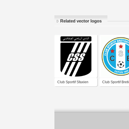
Related vector logos
Club Sportif Sfaxien
Club Sportif Bret
Football