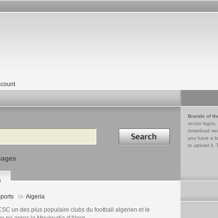
count
Brands of th
vector logos,
Search in
download vec
you have a lo
to upload it. 
mages
s
ports
Algeria
SC un des plus populaire clubs du football algerien et le
e ne apres le Mouloudia d'Alger