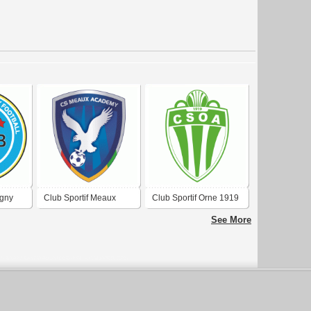
igny
Club Sportif Meaux
Club Sportif Orne 1919
Academy Football
Amnéville-les-Thermes
See More