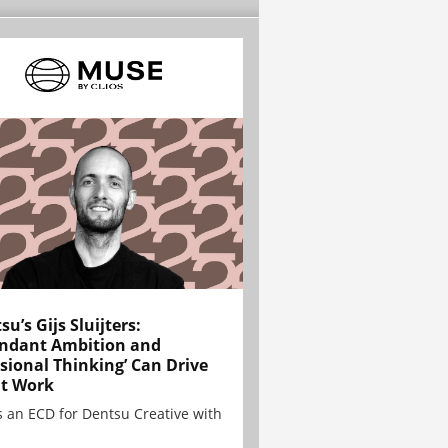
su’s Gijs Sluijters:
ndant Ambition and
sional Thinking’ Can Drive
t Work
is an ECD for Dentsu Creative with