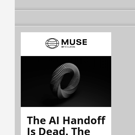
The AI Handoff
Is Dead. The