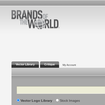
Vector Library
Critique
My Account
Search
Vector Logo Library
Stock Images