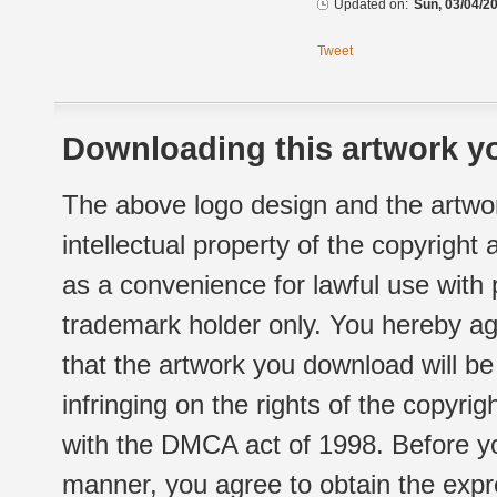
Updated on:
Sun, 03/04/20
Tweet
Downloading this artwork yo
The above logo design and the artwor
intellectual property of the copyright
as a convenience for lawful use with
trademark holder only. You hereby ag
that the artwork you download will b
infringing on the rights of the copyr
with the DMCA act of 1998. Before yo
manner, you agree to obtain the expr