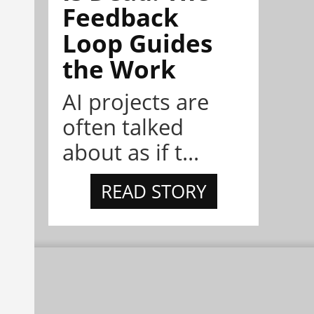
Feedback
Loop Guides
the Work
AI projects are
often talked
about as if t...
READ STORY