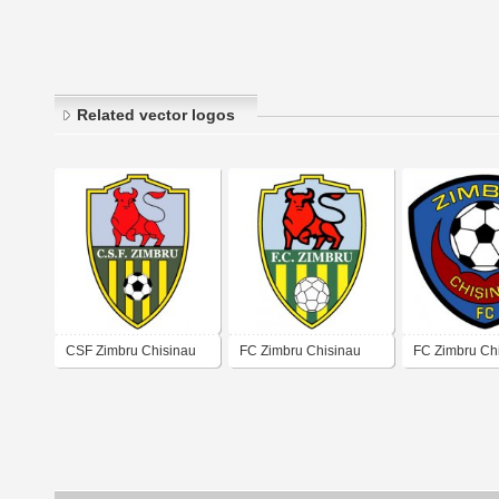
Related vector logos
CSF Zimbru Chisinau
FC Zimbru Chisinau
FC Zimbru Ch