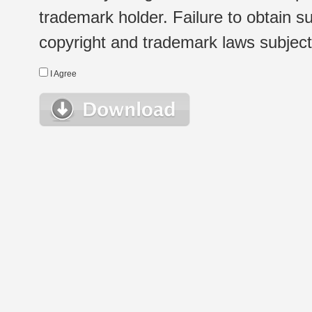
trademark holder. Failure to obtain su
copyright and trademark laws subject t
I Agree