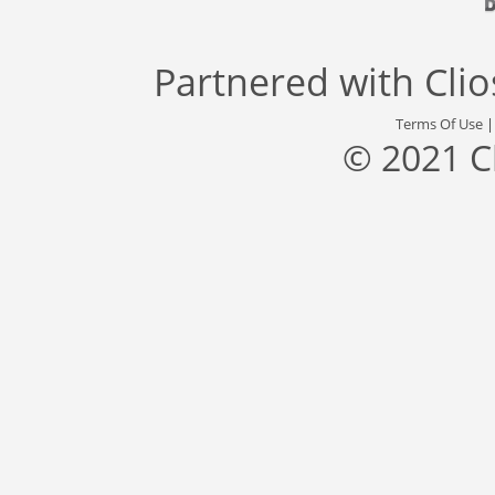
Partnered with
Cli
Terms Of Use
© 2021 C