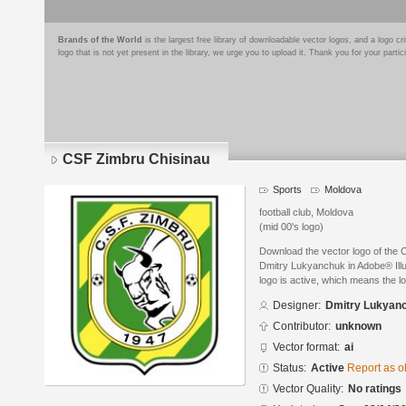
Brands of the World
is the largest free library of downloadable vector logos, and a logo
logo that is not yet present in the library, we urge you to upload it. Thank you for your partic
CSF Zimbru Chisinau
Sports
Moldova
football club, Moldova
(mid 00's logo)
Download the vector logo of the
Dmitry Lukyanchuk in Adobe® Illus
logo is active, which means the lo
Designer:
Dmitry Lukyan
Contributor:
unknown
Vector format:
ai
Status:
Active
Report as o
Vector Quality:
No ratings