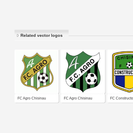
Related vector logos
FC Agro Chisinau
FC Agro Chisinau
FC Constructo
Chisinau