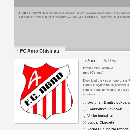
Brands of the World
is the largest free library of downloadable vector logos, and a logo
logo that is not yet present in the library, we urge you to upload it. Thank you for your partic
FC Agro Chisinau
Sports
Moldova
football club, Moldova
(mid 90's logo)
Download the vector logo of the 
Dmitry Lukyanchuk in Adobe® Illus
logo is obsolete, which means the
anymore.
Designer:
Dmitry Lukyan
Contributor:
unknown
Vector format:
ai
Status:
Obsolete
Vector Quality:
No ratings