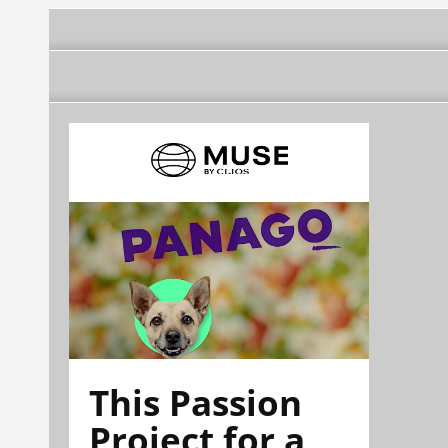
This Passion
Project for a