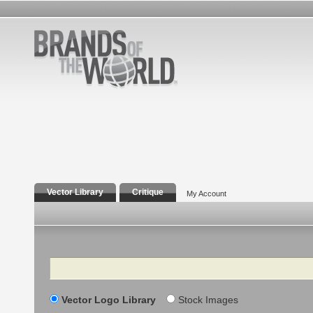
Vector Library
Critique
My Account
Search
Vector Logo Library
Stock Images