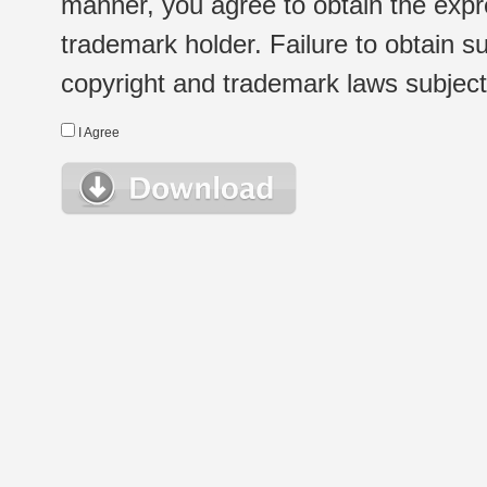
manner, you agree to obtain the expr
trademark holder. Failure to obtain su
copyright and trademark laws subject t
I Agree