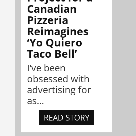
Canadian
Pizzeria
Reimagines
‘Yo Quiero
Taco Bell’
I’ve been
obsessed with
advertising for
as...
READ STORY