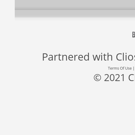
Partnered with
Cli
Terms Of Use
© 2021 C