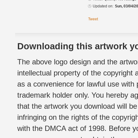
Updated on:
Sun, 03/04/20
Tweet
Downloading this artwork yo
The above logo design and the artwor
intellectual property of the copyright
as a convenience for lawful use with
trademark holder only. You hereby ag
that the artwork you download will b
infringing on the rights of the copyr
with the DMCA act of 1998. Before yo