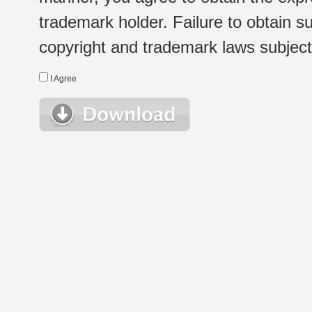
trademark holder. Failure to obtain su
copyright and trademark laws subject t
I Agree