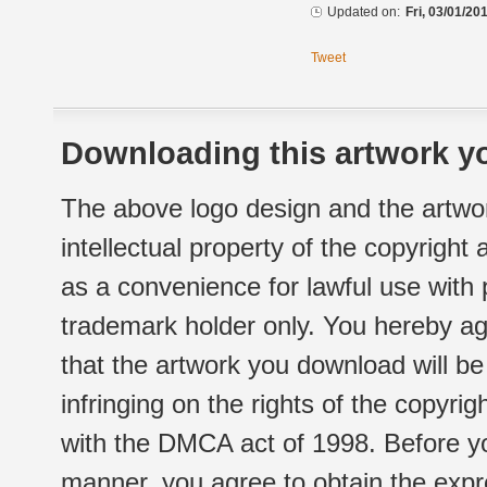
Updated on:
Fri, 03/01/20
Tweet
Downloading this artwork yo
The above logo design and the artwor
intellectual property of the copyright
as a convenience for lawful use with
trademark holder only. You hereby ag
that the artwork you download will b
infringing on the rights of the copyr
with the DMCA act of 1998. Before yo
manner, you agree to obtain the expr