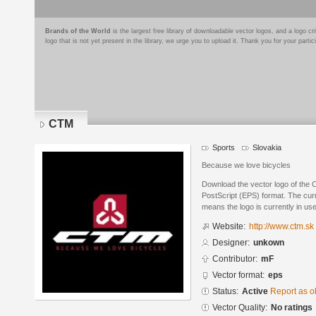
Brands of the World
is the largest free library of downloadable vector logos, and a logo
logo that is not yet present in the library, we urge you to upload it. Thank you for your partic
CTM
Sports
Slovakia
Because we love bicycles
Download the vector logo of the
PostScript (EPS) format. The curre
means the logo is currently in use
Website:
http://www.ctm.sk
Designer:
unkown
Contributor:
mF
Vector format:
eps
Status:
Active
Report as o
Vector Quality:
No ratings