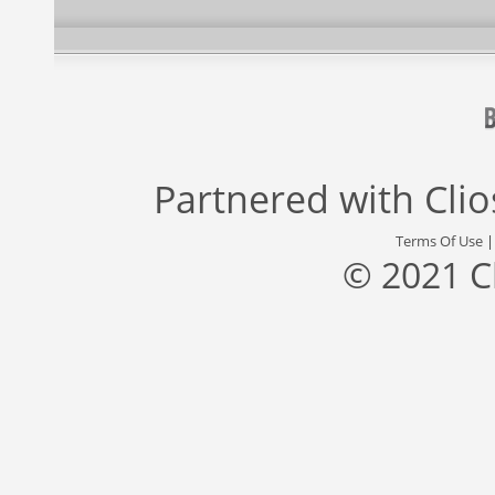
Partnered with
Cli
Terms Of Use
© 2021 C