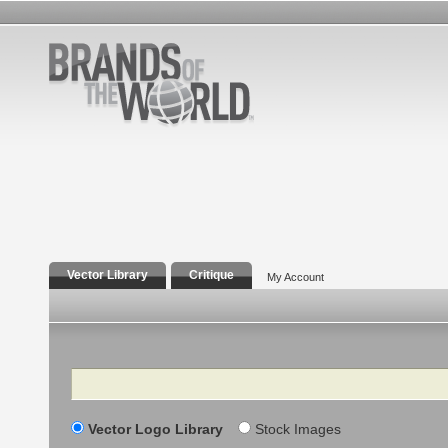
Vector Library
Critique
My Account
Search
Vector Logo Library
Stock Images