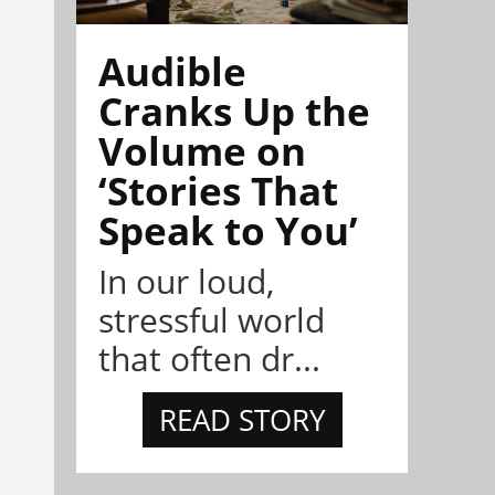
Audible
Cranks Up the
Volume on
‘Stories That
Speak to You’
In our loud,
stressful world
that often dr...
READ STORY