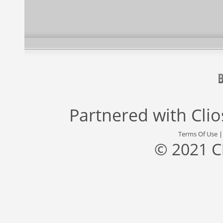
Partnered with
Cli
Terms Of Use
© 2021 C