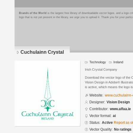
Brands of the World
is the largest free library of downloadable vector logos, and a logo
logo that is not yet present in the library, we urge you to upload it. Thank you for your partic
Cuchulainn Crystal
Technology
Ireland
Irish Crystal Company
Download the vector logo of the 
Vision Design in Adobe® Illustrato
is active, which means the logo is
Website:
www.cuchulainn-c
Designer:
Vision Design
Contributor:
www.alfaa.ie
Vector format:
ai
Status:
Active
Report as o
Vector Quality:
No ratings