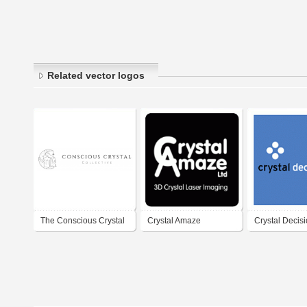
Related vector logos
The Conscious Crystal
Crystal Amaze
Crystal Decis
Collective