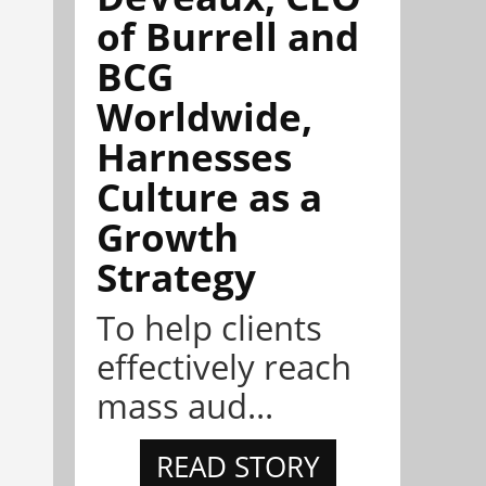
of Burrell and
BCG
Worldwide,
Harnesses
Culture as a
Growth
Strategy
To help clients
effectively reach
mass aud...
READ STORY