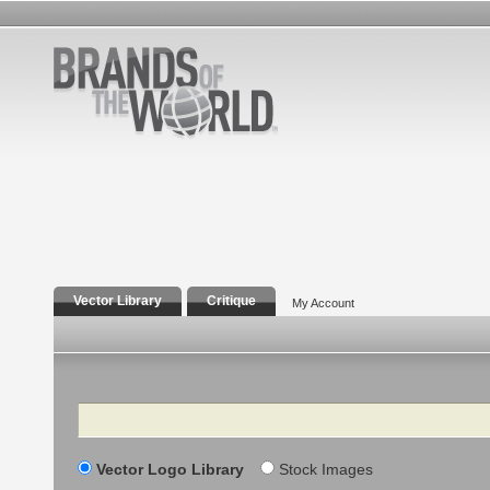
Vector Library
Critique
My Account
Search
Vector Logo Library
Stock Images