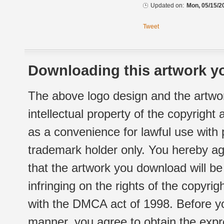
Updated on:
Mon, 05/15/2
Tweet
Downloading this artwork yo
The above logo design and the artwor
intellectual property of the copyright
as a convenience for lawful use with
trademark holder only. You hereby ag
that the artwork you download will b
infringing on the rights of the copyr
with the DMCA act of 1998. Before yo
manner, you agree to obtain the expr