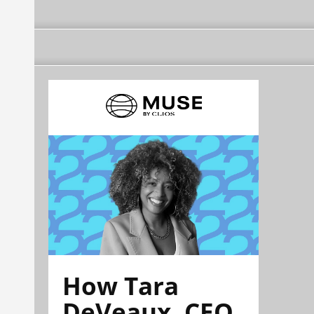
How Tara
DeVeaux, CEO