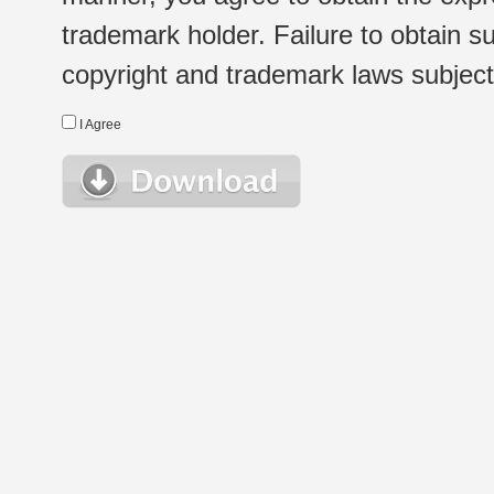
trademark holder. Failure to obtain su
copyright and trademark laws subject t
I Agree