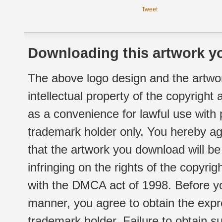
Tweet
Downloading this artwork yo
The above logo design and the artwor
intellectual property of the copyright
as a convenience for lawful use with
trademark holder only. You hereby ag
that the artwork you download will b
infringing on the rights of the copyr
with the DMCA act of 1998. Before yo
manner, you agree to obtain the expr
trademark holder. Failure to obtain su