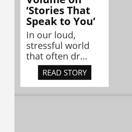
‘Stories That
Speak to You’
In our loud,
stressful world
that often dr...
READ STORY