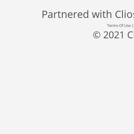
Partnered with
Cli
Terms Of Use
© 2021 C