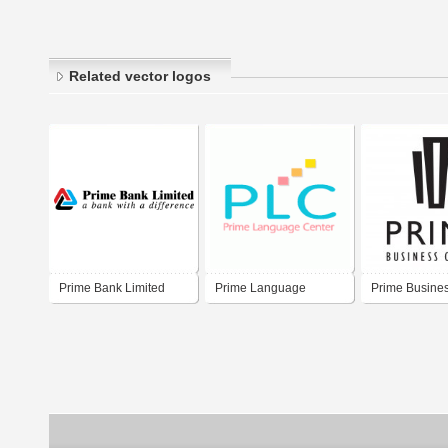
Related vector logos
Prime Bank Limited
Prime Language
Prime Busine
Center