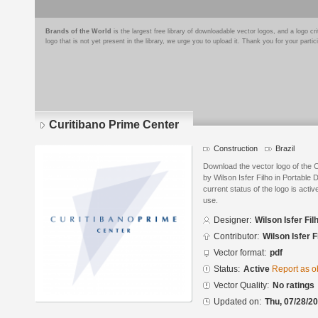
Brands of the World
is the largest free library of downloadable vector logos, and a logo
logo that is not yet present in the library, we urge you to upload it. Thank you for your partic
Curitibano Prime Center
Construction
Brazil
Download the vector logo of the 
by Wilson Isfer Filho in Portabl
current status of the logo is acti
use.
Designer:
Wilson Isfer Fil
Contributor:
Wilson Isfer F
Vector format:
pdf
Status:
Active
Report as o
Vector Quality:
No ratings
Updated on:
Thu, 07/28/20