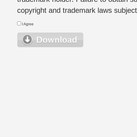
copyright and trademark laws subject t
I Agree