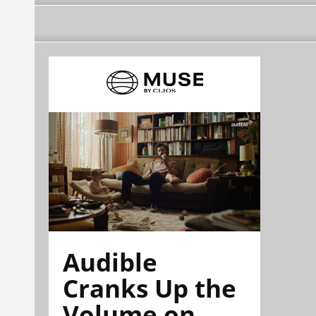
Audible
Cranks Up the
Volume on