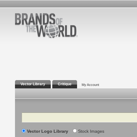
Vector Library
Critique
My Account
Search
Vector Logo Library
Stock Images