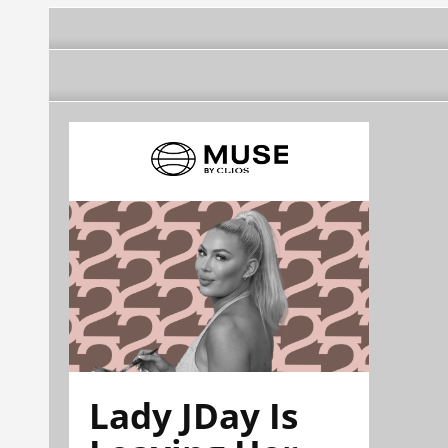
Lady JDay Is