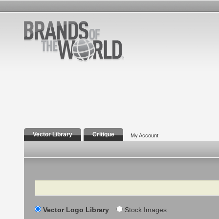
Vector Library
Critique
My Account
Search
Vector Logo Library
Stock Images