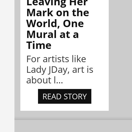
Leaving Her
Mark on the
World, One
Mural at a
Time
For artists like
Lady JDay, art is
about l...
READ STORY