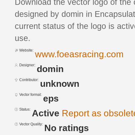
Download the vector logo of the 
designed by domin in Encapsulat
current status of the logo is acti
use.
Website:
www.foeasracing.com
Designer:
domin
Contributor:
unknown
Vector format:
eps
Status:
Active
Report as obsolet
Vector Quality:
No ratings