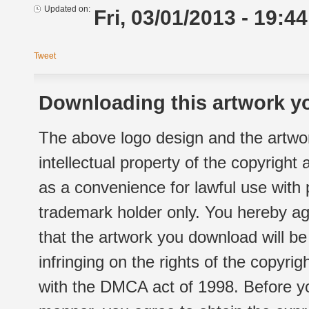
Updated on:
Fri, 03/01/2013 - 19:44
Tweet
Downloading this artwork yo
The above logo design and the artwor
intellectual property of the copyright
as a convenience for lawful use with
trademark holder only. You hereby ag
that the artwork you download will b
infringing on the rights of the copyr
with the DMCA act of 1998. Before yo