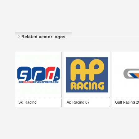
Related vector logos
Ski Racing
Ap Racing 07
Gulf Racing 
Development