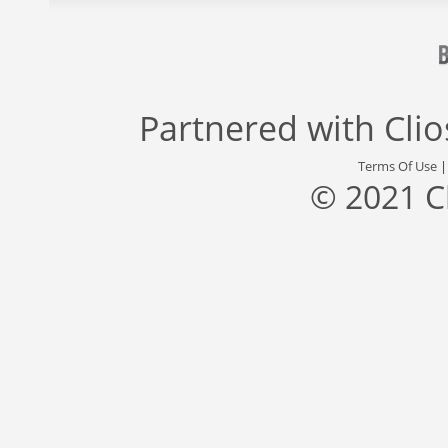
Partnered with
Cli
Terms Of Use
© 2021 C