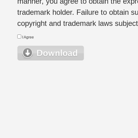
manner, you agree to obtain the expr
trademark holder. Failure to obtain su
copyright and trademark laws subject t
I Agree