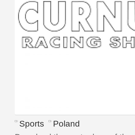
Sports
Poland