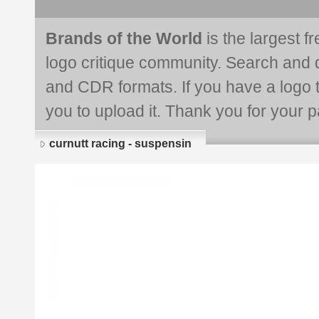
Brands of the World
is the largest f
logo critique community. Search and 
and CDR formats. If you have a logo th
you to upload it. Thank you for your pa
curnutt racing - suspensin