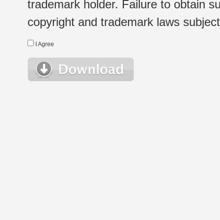
trademark holder. Failure to obtain su
copyright and trademark laws subject t
I Agree