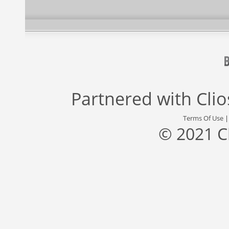
Partnered with
Cli
Terms Of Use
© 2021 C