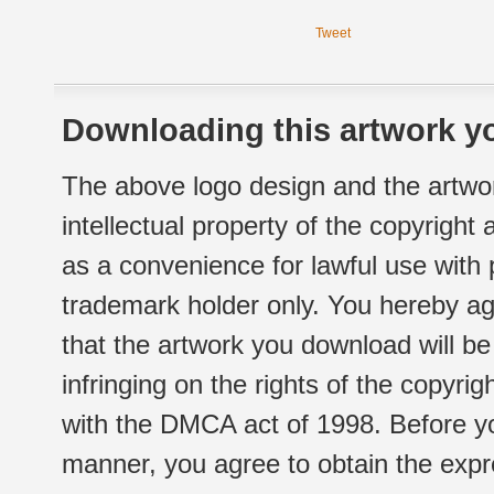
Tweet
Downloading this artwork yo
The above logo design and the artwor
intellectual property of the copyright
as a convenience for lawful use with
trademark holder only. You hereby ag
that the artwork you download will b
infringing on the rights of the copyr
with the DMCA act of 1998. Before yo
manner, you agree to obtain the expr