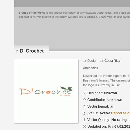
Brands of the World
is the largest free library of downloadable vector logos, and a logo
logo that is not yet present in the library, we urge you to upload it. Thank you for your partic
D' Crochet
Design
Costa Rica
Artesanias
Download the vector logo of the 
Illustrator® format. The current s
the logo is currently in use.
Designer:
unkown
Contributor:
unknown
Vector format:
ai
Status:
Active
Report as o
Vector Quality:
No ratings
Updated on:
Fri, 07/02/20