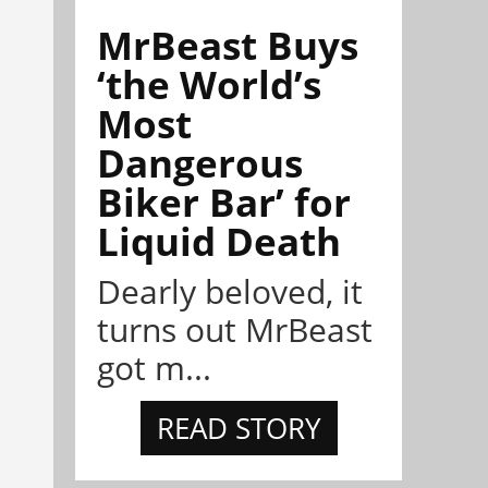
MrBeast Buys
‘the World’s
Most
Dangerous
Biker Bar’ for
Liquid Death
Dearly beloved, it
turns out MrBeast
got m...
READ STORY