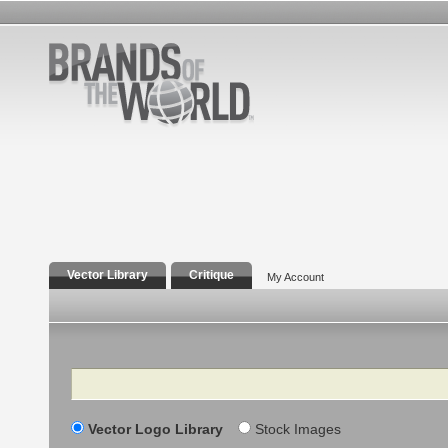
Vector Library
Critique
My Account
Search
Vector Logo Library
Stock Images