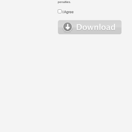
penalties.
I Agree