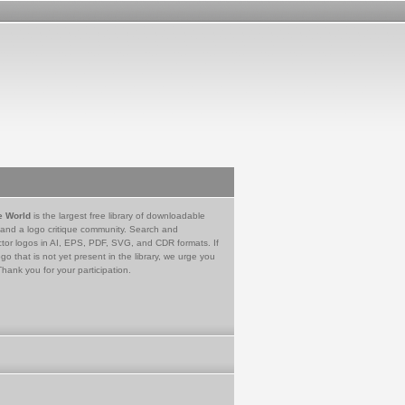
e World
is the largest free library of downloadable
 and a logo critique community. Search and
tor logos in AI, EPS, PDF, SVG, and CDR formats. If
go that is not yet present in the library, we urge you
Thank you for your participation.