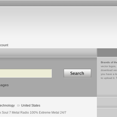
count
Brands of th
vector logos,
Search in
download vec
you have a lo
to upload it. 
mages
echnology
United States
k Soul 7 Metal Radio 100% Extreme Metal 24/7