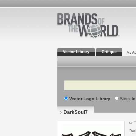
Vector Library
Critique
My Ac
Search
Vector Logo Library
Stock I
DarkSoul7
T
Dar