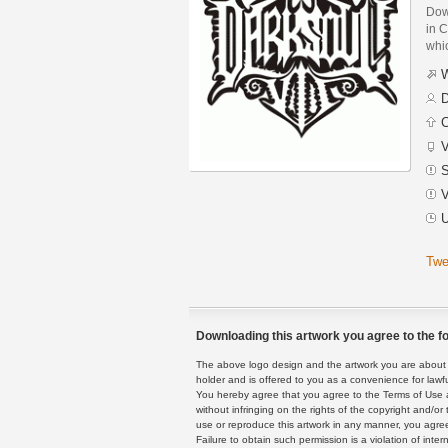
Dow
in C
whic
W
D
C
V
S
V
U
Twe
Downloading this artwork you agree to the fo
The above logo design and the artwork you are about to
holder and is offered to you as a convenience for lawf
You hereby agree that you agree to the Terms of Use 
without infringing on the rights of the copyright and/
use or reproduce this artwork in any manner, you agree
Failure to obtain such permission is a violation of inte