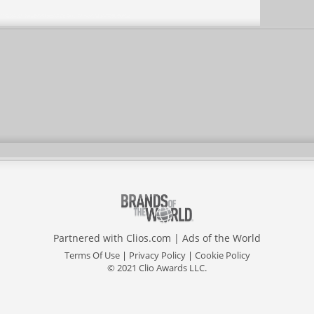
Partnered with
Clios.com
|
Ads of the World
Terms Of Use
|
Privacy Policy
|
Cookie Policy
© 2021 Clio Awards LLC.