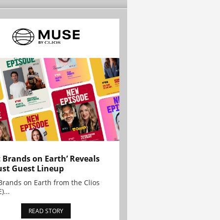
t Brands on Earth’ Reveals
st Guest Lineup
Brands on Earth from the Clios
)...
READ STORY