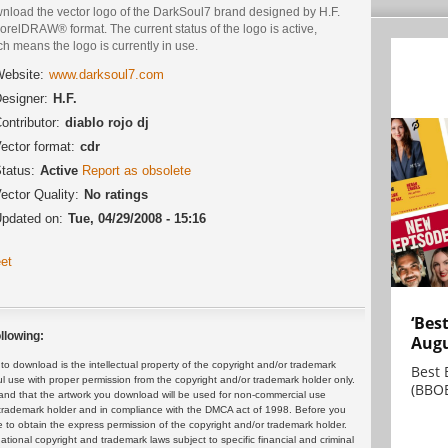
nload the vector logo of the DarkSoul7 brand designed by H.F.
orelDRAW® format. The current status of the logo is active,
h means the logo is currently in use.
ebsite:
www.darksoul7.com
esigner:
H.F.
ontributor:
diablo rojo dj
ector format:
cdr
tatus:
Active
Report as obsolete
ector Quality:
No ratings
pdated on:
Tue, 04/29/2008 - 15:16
et
‘Bes
llowing:
Augu
 download is the intellectual property of the copyright and/or trademark
Best 
ul use with proper permission from the copyright and/or trademark holder only.
(BBOE
and that the artwork you download will be used for non-commercial use
or trademark holder and in compliance with the DMCA act of 1998. Before you
 to obtain the express permission of the copyright and/or trademark holder.
rnational copyright and trademark laws subject to specific financial and criminal