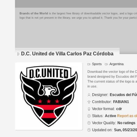
Brands of the World
is the largest free library of downloadable vector logos, and a logo
logo that is not yet present in the library, we urge you to upload it. Thank you for your partic
D.C. United de Villa Carlos Paz Córdoba
Sports
Argentina
Download the vector logo of the 
brand designed by Escudos del F
The current status of the logo is 
in use.
Designer:
Escudos del Fú
Contributor:
FABIAN1
Vector format:
cdr
Status:
Active
Report as o
Vector Quality:
No ratings
Updated on:
Sun, 05/23/20