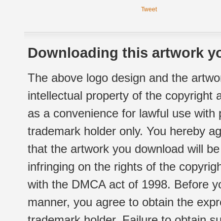
Tweet
Downloading this artwork yo
The above logo design and the artwor
intellectual property of the copyright
as a convenience for lawful use with
trademark holder only. You hereby ag
that the artwork you download will b
infringing on the rights of the copyr
with the DMCA act of 1998. Before yo
manner, you agree to obtain the expr
trademark holder. Failure to obtain su