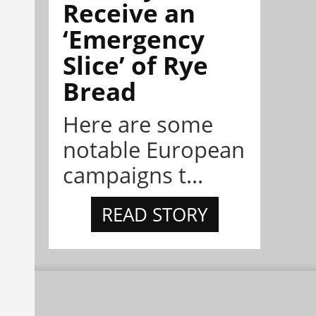
Receive an
‘Emergency
Slice’ of Rye
Bread
Here are some
notable European
campaigns t...
READ STORY