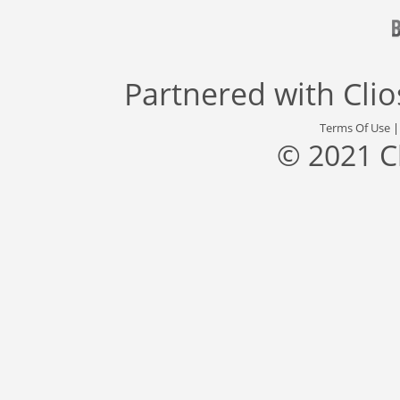
Partnered with
Cli
Terms Of Use
© 2021 C