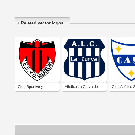
Related vector logos
Club Sportivo y
Atlético La Curva de
Club Atlético 
Deportivo Villa del Río
Villa Carlos Paz
Antonio de Vil
de Villa Carlos Paz
Córdoba
Paz Córdoba
Córdoba