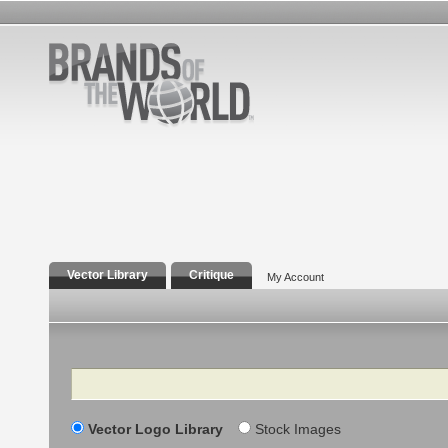
Vector Library
Critique
My Account
Search
Vector Logo Library
Stock Images