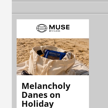
Melancholy
Danes on
Holiday