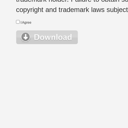
copyright and trademark laws subject t
I Agree