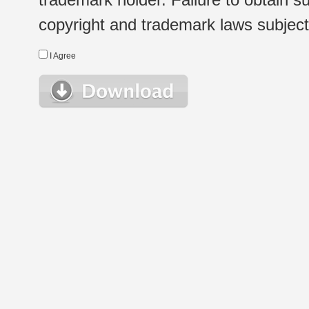
copyright and trademark laws subject t
I Agree