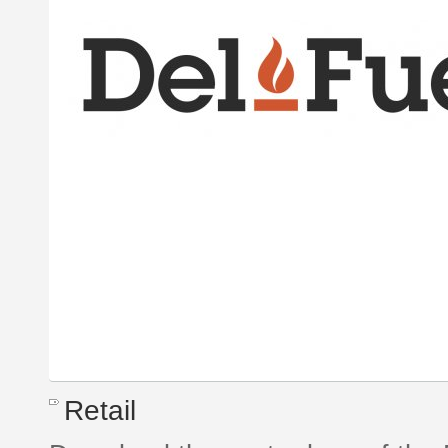
Retail