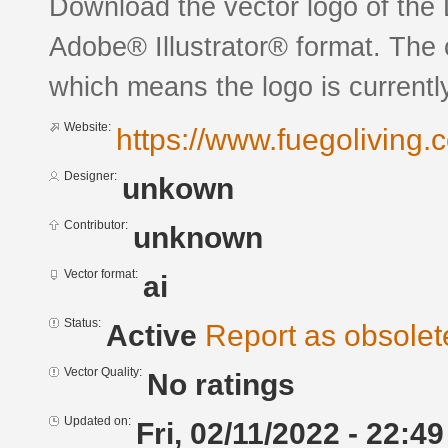
Download the vector logo of th
Adobe® Illustrator® format. The c
which means the logo is currently
Website:
https://www.fuegoliving.
Designer:
unkown
Contributor:
unknown
Vector format:
ai
Status:
Active
Report as obsolet
Vector Quality:
No ratings
Updated on:
Fri, 02/11/2022 - 22:49