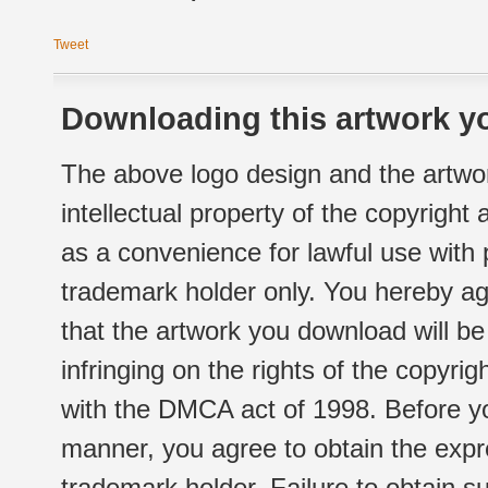
Tweet
Downloading this artwork yo
The above logo design and the artwor
intellectual property of the copyright
as a convenience for lawful use with
trademark holder only. You hereby ag
that the artwork you download will b
infringing on the rights of the copyr
with the DMCA act of 1998. Before yo
manner, you agree to obtain the expr
trademark holder. Failure to obtain su