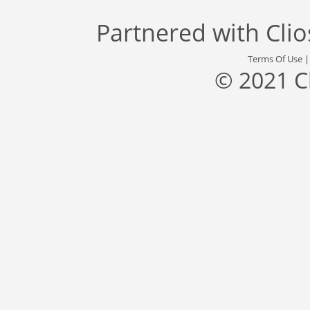
Partnered with
Cli
Terms Of Use
© 2021 C