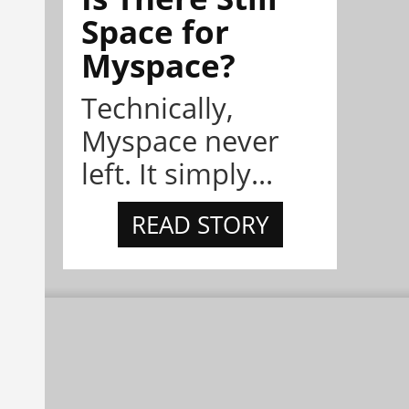
Space for
Myspace?
Technically,
Myspace never
left. It simply...
READ STORY