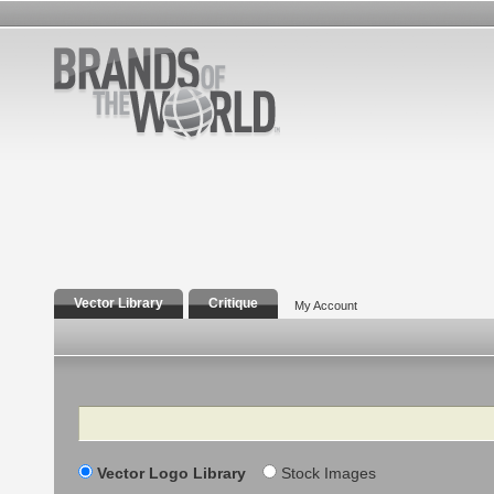
Vector Library
Critique
My Account
Search
Vector Logo Library
Stock Images