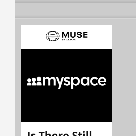
Is There Still