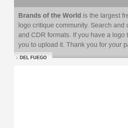
Brands of the World
is the largest f
logo critique community. Search and 
and CDR formats. If you have a logo th
you to upload it. Thank you for your pa
DEL FUEGO