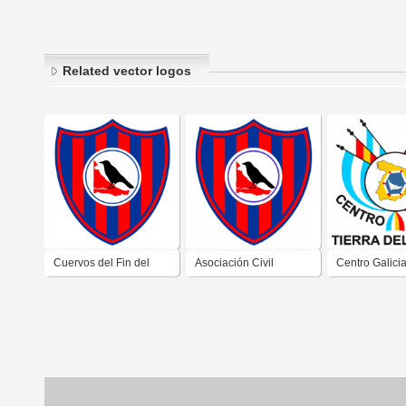
Related vector logos
Cuervos del Fin del
Asociación Civil
Centro Galici
Mundo de Tierra del
Cultural y Deportiva
Ushuaia Tierr
Fuego
Los Cuervos Del Fin
Fuego
Del Mundo de Ushuaia
Tierra Del Fuego 2019