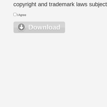
copyright and trademark laws subject t
I Agree