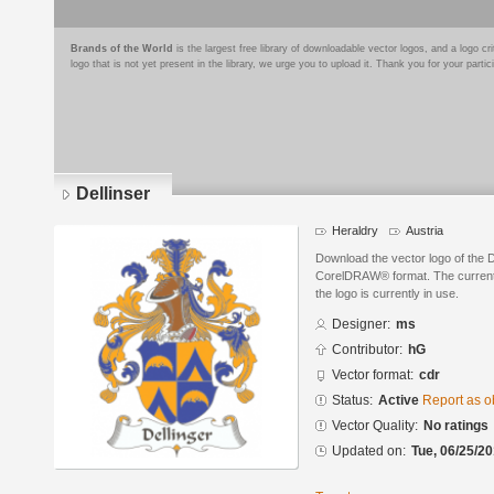
Brands of the World
is the largest free library of downloadable vector logos, and a logo
logo that is not yet present in the library, we urge you to upload it. Thank you for your partic
Dellinser
Heraldry
Austria
Download the vector logo of the 
CorelDRAW® format. The current s
the logo is currently in use.
Designer:
ms
Contributor:
hG
Vector format:
cdr
Status:
Active
Report as o
Vector Quality:
No ratings
Updated on:
Tue, 06/25/20