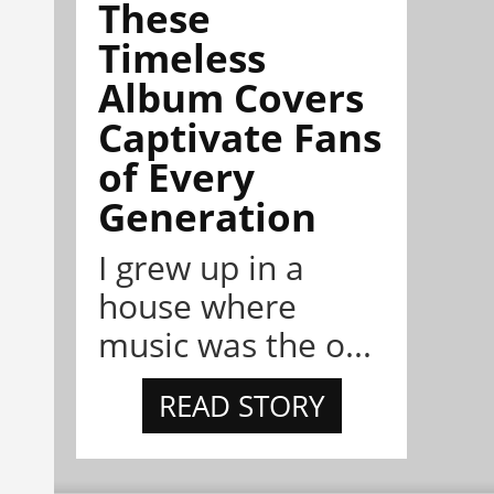
These
Timeless
Album Covers
Captivate Fans
of Every
Generation
I grew up in a
house where
music was the o...
READ STORY