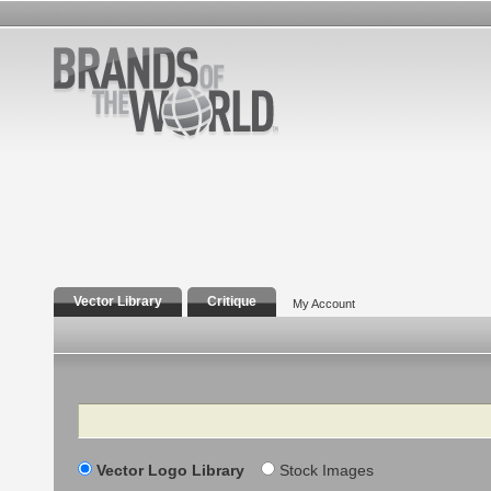
Vector Library
Critique
My Account
Search
Vector Logo Library
Stock Images