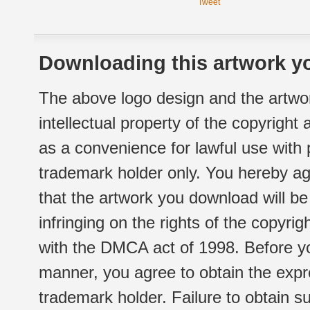
Tweet
Downloading this artwork yo
The above logo design and the artwor
intellectual property of the copyright
as a convenience for lawful use with
trademark holder only. You hereby ag
that the artwork you download will b
infringing on the rights of the copyr
with the DMCA act of 1998. Before yo
manner, you agree to obtain the expr
trademark holder. Failure to obtain su