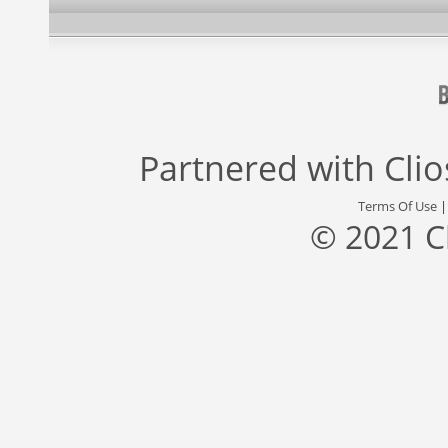
Partnered with
Cli
Terms Of Use
© 2021 C