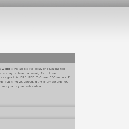
e World
is the largest free library of downloadable
 and a logo critique community. Search and
tor logos in AI, EPS, PDF, SVG, and CDR formats. If
go that is not yet present in the library, we urge you
Thank you for your participation.