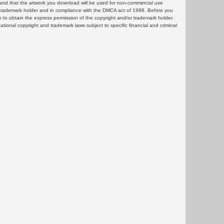
and that the artwork you download will be used for non-commercial use
or trademark holder and in compliance with the DMCA act of 1998. Before you
 to obtain the express permission of the copyright and/or trademark holder.
rnational copyright and trademark laws subject to specific financial and criminal