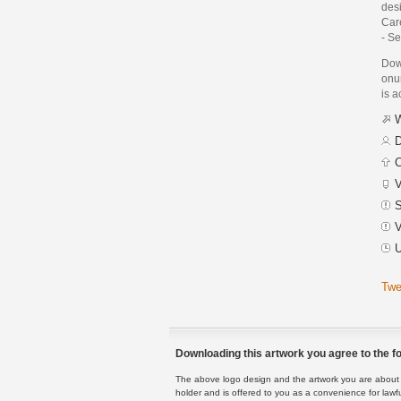
des
Care
- S
Dow
onur
is a
W
D
C
V
S
V
U
Twe
Downloading this artwork you agree to the fo
The above logo design and the artwork you are about to
holder and is offered to you as a convenience for lawf