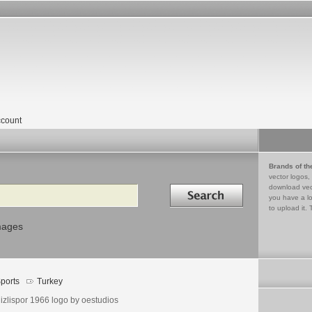
count
Brands of th
vector logos,
Search in
download vec
you have a lo
to upload it. 
mages
ports
Turkey
izlispor 1966 logo by oestudios