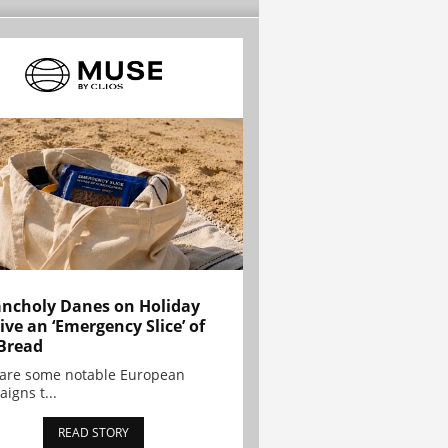
ncholy Danes on Holiday
ive an ‘Emergency Slice’ of
Bread
are some notable European
igns t...
READ STORY