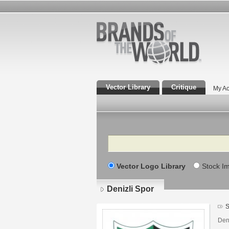
Vector Library
Critique
My Ac
Search
Vector Logo Library
Stock I
Denizli Spor
S
Den