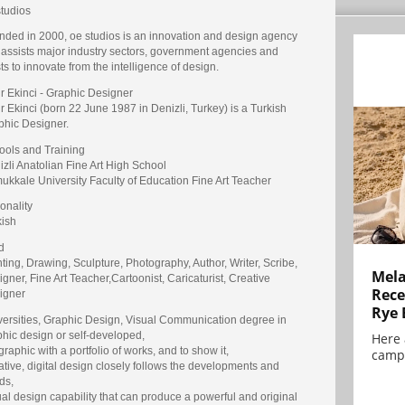
studios
nded in 2000, oe studios is an innovation and design agency
 assists major industry sectors, government agencies and
sts to innovate from the intelligence of design.
r Ekinci - Graphic Designer
 Ekinci (born 22 June 1987 in Denizli, Turkey) is a Turkish
phic Designer.
ools and Training
zli Anatolian Fine Art High School
ukkale University Faculty of Education Fine Art Teacher
onality
kish
d
ting, Drawing, Sculpture, Photography, Author, Writer, Scribe,
Mela
gner, Fine Art Teacher,Cartoonist, Caricaturist, Creative
Rece
igner
Rye 
versities, Graphic Design, Visual Communication degree in
phic design or self-developed,
Here 
graphic with a portfolio of works, and to show it,
campa
tive, digital design closely follows the developments and
ds,
al design capability that can produce a powerful and original