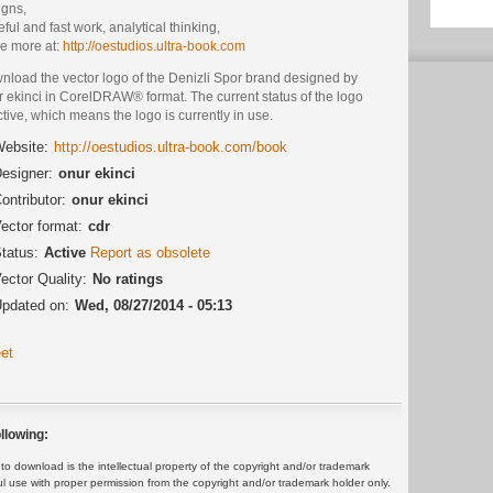
igns,
ful and fast work, analytical thinking,
ee more at:
http://oestudios.ultra-book.com
nload the vector logo of the Denizli Spor brand designed by
 ekinci in CorelDRAW® format. The current status of the logo
ctive, which means the logo is currently in use.
ebsite:
http://oestudios.ultra-book.com/book
esigner:
onur ekinci
ontributor:
onur ekinci
ector format:
cdr
tatus:
Active
Report as obsolete
ector Quality:
No ratings
pdated on:
Wed, 08/27/2014 - 05:13
et
llowing:
 download is the intellectual property of the copyright and/or trademark
ul use with proper permission from the copyright and/or trademark holder only.