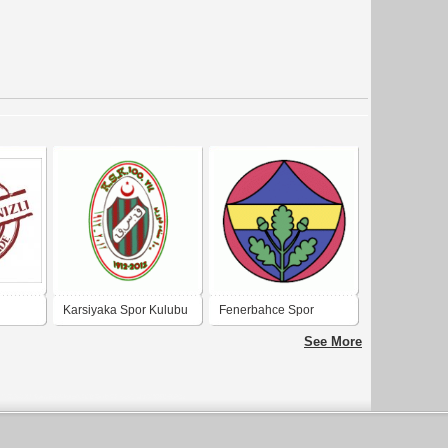
Karsiyaka Spor Kulubu
Fenerbahce Spor
100 YIL (KSK - KAF Sin
Kulubu
See More
KAF) OSMANLI
Turkcesi