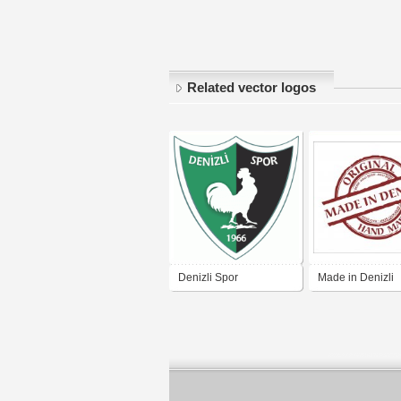
Related vector logos
Denizli Spor
Made in Denizli