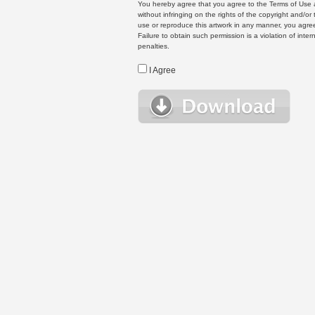
You hereby agree that you agree to the Terms of Use 
without infringing on the rights of the copyright and/
use or reproduce this artwork in any manner, you agree
Failure to obtain such permission is a violation of inte
penalties.
I Agree