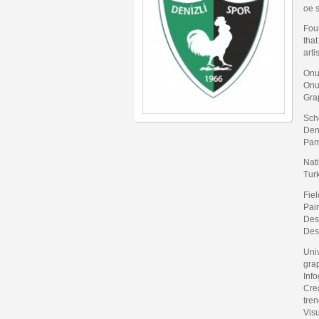
oe 
Fou
that
arti
Onu
Onur
Gra
Sch
Deni
Pam
Nati
Tur
Fiel
Pain
Desi
Des
Uni
gra
Info
Crea
tren
Visu